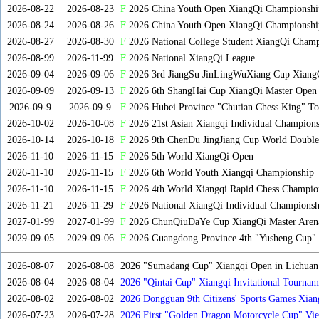
2026-08-22
2026-08-23
F
2026 China Youth Open XiangQi Championsh
2026-08-24
2026-08-26
F
2026 China Youth Open XiangQi Championshi
2026-08-27
2026-08-30
F
2026 National College Student XiangQi Champ
2026-08-99
2026-11-99
F
2026 National XiangQi League
2026-09-04
2026-09-06
F
2026 3rd JiangSu JinLingWuXiang Cup Xiang
2026-09-09
2026-09-13
F
2026 6th ShangHai Cup XiangQi Master Open
2026-09-9
2026-09-9
F
2026 Hubei Province "Chutian Chess King" To
2026-10-02
2026-10-08
F
2026 21st Asian Xiangqi Individual Champions
2026-10-14
2026-10-18
F
2026 9th ChenDu JingJiang Cup World Doubles
2026-11-10
2026-11-15
F
2026 5th World XiangQi Open
2026-11-10
2026-11-15
F
2026 6th World Youth Xiangqi Championship
2026-11-10
2026-11-15
F
2026 4th World Xiangqi Rapid Chess Champio
2026-11-21
2026-11-29
F
2026 National XiangQi Individual Championsh
2027-01-99
2027-01-99
F
2026 ChunQiuDaYe Cup XiangQi Master Arena
2029-09-05
2029-09-06
F
2026 Guangdong Province 4th "Yusheng Cup" X
2026-08-07
2026-08-08
2026 "Sumadang Cup" Xiangqi Open in Lichuan 
2026-08-04
2026-08-04
2026 "Qintai Cup" Xiangqi Invitational Tourname
2026-08-02
2026-08-02
2026 Dongguan 9th Citizens' Sports Games Xia
2026-07-23
2026-07-28
2026 First "Golden Dragon Motorcycle Cup" Vi