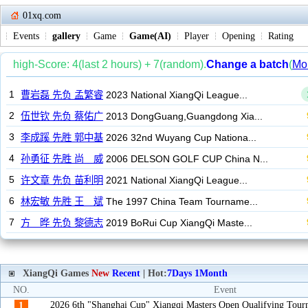
01xq.com
Events
gallery
Game
Game(AI)
Player
Opening
Rating
XiangQi Games
New
Recent
| Hot:
7Days
1Month
NO.
Event
2026 6th "Shanghai Cup" Xiangqi Masters Open Qualifying Tou
1