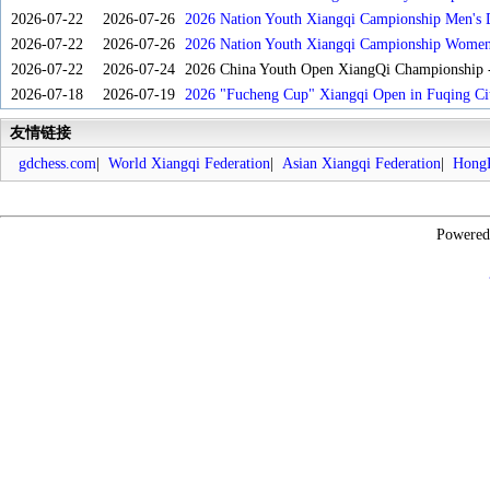
Tournament
2026-07-22
2026-07-26
2026 Nation Youth Xiangqi Campionship Men's 
2026-07-22
2026-07-26
2026 Nation Youth Xiangqi Campionship Women'
2026-07-22
2026-07-24
2026 China Youth Open XiangQi Championship
2026-07-18
2026-07-19
2026 "Fucheng Cup" Xiangqi Open in Fuqing Cit
友情链接
gdchess.com
|
World Xiangqi Federation
|
Asian Xiangqi Federation
|
HongK
Powere