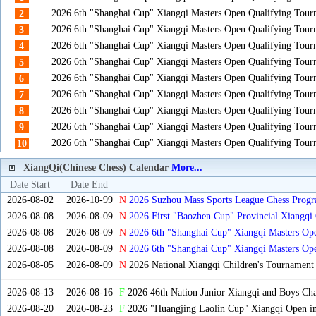
2026 6th "Shanghai Cup" Xiangqi Masters Open Qualifying Tou
2
2026 6th "Shanghai Cup" Xiangqi Masters Open Qualifying Tou
3
2026 6th "Shanghai Cup" Xiangqi Masters Open Qualifying Tou
4
2026 6th "Shanghai Cup" Xiangqi Masters Open Qualifying Tou
5
2026 6th "Shanghai Cup" Xiangqi Masters Open Qualifying Tou
6
2026 6th "Shanghai Cup" Xiangqi Masters Open Qualifying Tou
7
2026 6th "Shanghai Cup" Xiangqi Masters Open Qualifying Tou
8
2026 6th "Shanghai Cup" Xiangqi Masters Open Qualifying Tou
9
2026 6th "Shanghai Cup" Xiangqi Masters Open Qualifying Tou
10
XiangQi(Chinese Chess) Calendar
More...
Date Start
Date End
2026-08-02
2026-10-99
N
2026 Suzhou Mass Sports League Chess Progr
2026-08-08
2026-08-09
N
2026 First "Baozhen Cup" Provincial Xiangqi
Province
2026-08-08
2026-08-09
N
2026 6th "Shanghai Cup" Xiangqi Masters O
2026-08-08
2026-08-09
N
2026 6th "Shanghai Cup" Xiangqi Masters Op
2026-08-05
2026-08-09
N
2026 National Xiangqi Children's Tournament
2026-08-13
2026-08-16
F
2026 46th Nation Junior Xiangqi and Boys Ch
2026-08-20
2026-08-23
F
2026 "Huangjing Laolin Cup" Xiangqi Open in