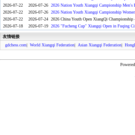
Tournament
2026-07-22
2026-07-26
2026 Nation Youth Xiangqi Campionship Men's 
2026-07-22
2026-07-26
2026 Nation Youth Xiangqi Campionship Women'
2026-07-22
2026-07-24
2026 China Youth Open XiangQi Championship
2026-07-18
2026-07-19
2026 "Fucheng Cup" Xiangqi Open in Fuqing Cit
友情链接
gdchess.com
|
World Xiangqi Federation
|
Asian Xiangqi Federation
|
HongK
Powere