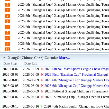
2026 6th "Shanghai Cup" Xiangqi Masters Open Qualifying Tou
2
2026 6th "Shanghai Cup" Xiangqi Masters Open Qualifying Tou
3
2026 6th "Shanghai Cup" Xiangqi Masters Open Qualifying Tou
4
2026 6th "Shanghai Cup" Xiangqi Masters Open Qualifying Tou
5
2026 6th "Shanghai Cup" Xiangqi Masters Open Qualifying Tou
6
2026 6th "Shanghai Cup" Xiangqi Masters Open Qualifying Tou
7
2026 6th "Shanghai Cup" Xiangqi Masters Open Qualifying Tou
8
2026 6th "Shanghai Cup" Xiangqi Masters Open Qualifying Tou
9
2026 6th "Shanghai Cup" Xiangqi Masters Open Qualifying Tou
10
XiangQi(Chinese Chess) Calendar
More...
Date Start
Date End
2026-08-02
2026-10-99
N
2026 Suzhou Mass Sports League Chess Progr
2026-08-08
2026-08-09
N
2026 First "Baozhen Cup" Provincial Xiangqi
Province
2026-08-08
2026-08-09
N
2026 6th "Shanghai Cup" Xiangqi Masters O
2026-08-08
2026-08-09
N
2026 6th "Shanghai Cup" Xiangqi Masters Op
2026-08-05
2026-08-09
N
2026 National Xiangqi Children's Tournament
2026-08-07
2026-08-08
N
2026 "Sumadang Cup" Xiangqi Open in Lichua
2026-08-13
2026-08-16
F
2026 46th Nation Junior Xiangqi and Boys Ch