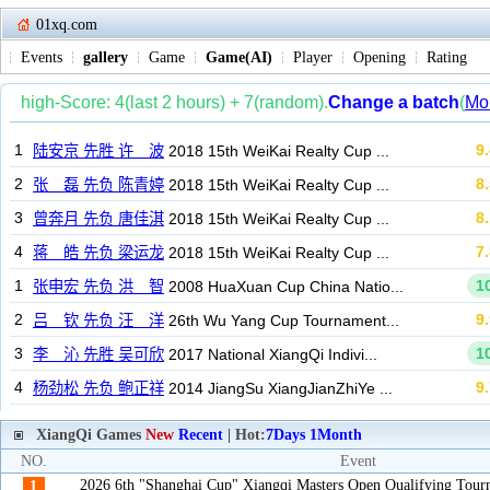
01xq.com
Events
gallery
Game
Game(AI)
Player
Opening
Rating
XiangQi Games
New
Recent
| Hot:
7Days
1Month
NO.
Event
2026 6th "Shanghai Cup" Xiangqi Masters Open Qualifying Tou
1