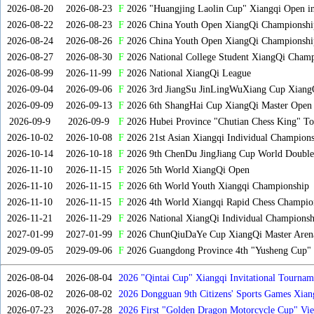
2026-08-20
2026-08-23
F
2026 "Huangjing Laolin Cup" Xiangqi Open in
2026-08-22
2026-08-23
F
2026 China Youth Open XiangQi Championsh
2026-08-24
2026-08-26
F
2026 China Youth Open XiangQi Championshi
2026-08-27
2026-08-30
F
2026 National College Student XiangQi Champ
2026-08-99
2026-11-99
F
2026 National XiangQi League
2026-09-04
2026-09-06
F
2026 3rd JiangSu JinLingWuXiang Cup Xiang
2026-09-09
2026-09-13
F
2026 6th ShangHai Cup XiangQi Master Open
2026-09-9
2026-09-9
F
2026 Hubei Province "Chutian Chess King" To
2026-10-02
2026-10-08
F
2026 21st Asian Xiangqi Individual Champions
2026-10-14
2026-10-18
F
2026 9th ChenDu JingJiang Cup World Doubles
2026-11-10
2026-11-15
F
2026 5th World XiangQi Open
2026-11-10
2026-11-15
F
2026 6th World Youth Xiangqi Championship
2026-11-10
2026-11-15
F
2026 4th World Xiangqi Rapid Chess Champio
2026-11-21
2026-11-29
F
2026 National XiangQi Individual Championsh
2027-01-99
2027-01-99
F
2026 ChunQiuDaYe Cup XiangQi Master Arena
2029-09-05
2029-09-06
F
2026 Guangdong Province 4th "Yusheng Cup" X
2026-08-04
2026-08-04
2026 "Qintai Cup" Xiangqi Invitational Tourname
2026-08-02
2026-08-02
2026 Dongguan 9th Citizens' Sports Games Xia
2026-07-23
2026-07-28
2026 First "Golden Dragon Motorcycle Cup" Vi