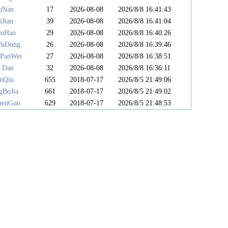
uNan
17
2026-08-08
2026/8/8 16:41:43
iJian
39
2026-08-08
2026/8/8 16:41:04
enHao
29
2026-08-08
2026/8/8 16:40:26
YuDong
26
2026-08-08
2026/8/8 16:39:46
PanWei
27
2026-08-08
2026/8/8 16:38:51
 Dan
32
2026-08-08
2026/8/8 16:36:11
anQiu
655
2018-07-17
2026/8/5 21:49:06
gBoJia
661
2018-07-17
2026/8/5 21:49:02
henGuo
629
2018-07-17
2026/8/5 21:48:53