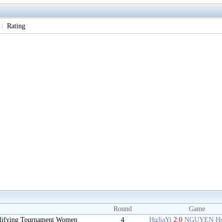
Rating
Round
Game
lifying Tournament Women
4
HuJiaYi
2:0
NGUYEN Ho