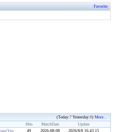
Favorite
(Today:
7
Yesterday:
0
)
More...
Hits
MatchDate
Update
angYen
49
2026-08-08
2026/8/8 16:43:15