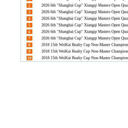
2026 6th "Shanghai Cup" Xiangqi Masters Open Qua
2
2026 6th "Shanghai Cup" Xiangqi Masters Open Qua
3
2026 6th "Shanghai Cup" Xiangqi Masters Open Qua
4
2026 6th "Shanghai Cup" Xiangqi Masters Open Qua
5
2026 6th "Shanghai Cup" Xiangqi Masters Open Qua
6
2026 6th "Shanghai Cup" Xiangqi Masters Open Qua
7
2018 15th WeiKai Realty Cup Non-Master Champion
8
2018 15th WeiKai Realty Cup Non-Master Champion
9
2018 15th WeiKai Realty Cup Non-Master Champion
10