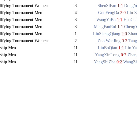
lifying Tournament Women
3
ShenSiFan
1:1
DongY
lifying Tournament Men
4
GuoFengDa
2:0
Liu Z
lifying Tournament Men
3
WangYuBo
1:1
HuaCh
lifying Tournament Men
3
MengFanRui
1:1
Cheng
lifying Tournament Men
1
LiuShengQiang
2:0
Zhao
lifying Tournament Women
2
Zuo WenJing
0:2
Tang
ship Men
11
LiuBoQian
1:1
Lin Y
ship Men
11
YangXinLong
0:2
Zhan
ship Men
11
YangShiZhe
0:2
WangZ