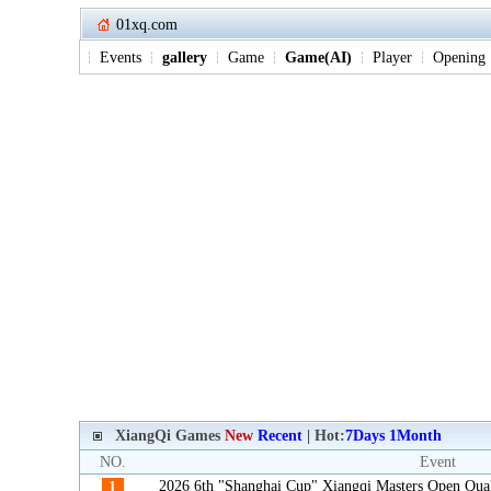
01xq.com
Events
gallery
Game
Game(AI)
Player
Opening
XiangQi Games
New
Recent
| Hot:
7Days
1Month
NO.
Event
2026 6th "Shanghai Cup" Xiangqi Masters Open Qua
1