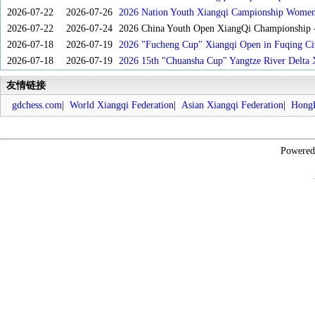
2026-07-22
2026-07-26
2026 Nation Youth Xiangqi Campionship Women'
2026-07-22
2026-07-24
2026 China Youth Open XiangQi Championship
2026-07-18
2026-07-19
2026 "Fucheng Cup" Xiangqi Open in Fuqing Cit
2026-07-18
2026-07-19
2026 15th "Chuansha Cup" Yangtze River Delta 
友情链接
gdchess.com
|
World Xiangqi Federation
|
Asian Xiangqi Federation
|
HongK
Powere