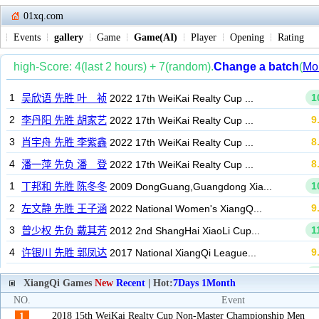
01xq.com
Events
gallery
Game
Game(AI)
Player
Opening
Rating
XiangQi Games
New
Recent
| Hot:
7Days
1Month
NO.
Event
2018 15th WeiKai Realty Cup Non-Master Championship Men
1