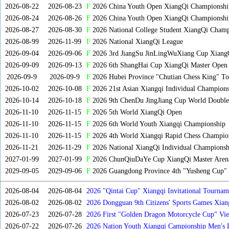
2026-08-22
2026-08-23
F
2026 China Youth Open XiangQi Championsh
2026-08-24
2026-08-26
F
2026 China Youth Open XiangQi Championshi
2026-08-27
2026-08-30
F
2026 National College Student XiangQi Champ
2026-08-99
2026-11-99
F
2026 National XiangQi League
2026-09-04
2026-09-06
F
2026 3rd JiangSu JinLingWuXiang Cup Xiang
2026-09-09
2026-09-13
F
2026 6th ShangHai Cup XiangQi Master Open
2026-09-9
2026-09-9
F
2026 Hubei Province "Chutian Chess King" To
2026-10-02
2026-10-08
F
2026 21st Asian Xiangqi Individual Champions
2026-10-14
2026-10-18
F
2026 9th ChenDu JingJiang Cup World Doubles
2026-11-10
2026-11-15
F
2026 5th World XiangQi Open
2026-11-10
2026-11-15
F
2026 6th World Youth Xiangqi Championship
2026-11-10
2026-11-15
F
2026 4th World Xiangqi Rapid Chess Champio
2026-11-21
2026-11-29
F
2026 National XiangQi Individual Championsh
2027-01-99
2027-01-99
F
2026 ChunQiuDaYe Cup XiangQi Master Arena
2029-09-05
2029-09-06
F
2026 Guangdong Province 4th "Yusheng Cup" X
2026-08-04
2026-08-04
2026 "Qintai Cup" Xiangqi Invitational Tourname
2026-08-02
2026-08-02
2026 Dongguan 9th Citizens' Sports Games Xia
2026-07-23
2026-07-28
2026 First "Golden Dragon Motorcycle Cup" Vi
Tournament
2026-07-22
2026-07-26
2026 Nation Youth Xiangqi Campionship Men's 