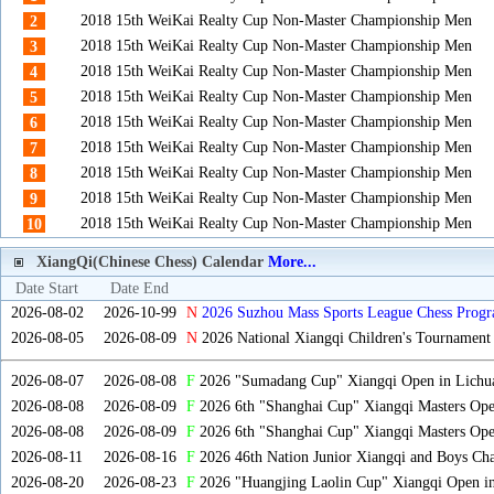
2018 15th WeiKai Realty Cup Non-Master Championship Men
2
2018 15th WeiKai Realty Cup Non-Master Championship Men
3
2018 15th WeiKai Realty Cup Non-Master Championship Men
4
2018 15th WeiKai Realty Cup Non-Master Championship Men
5
2018 15th WeiKai Realty Cup Non-Master Championship Men
6
2018 15th WeiKai Realty Cup Non-Master Championship Men
7
2018 15th WeiKai Realty Cup Non-Master Championship Men
8
2018 15th WeiKai Realty Cup Non-Master Championship Men
9
2018 15th WeiKai Realty Cup Non-Master Championship Men
10
XiangQi(Chinese Chess) Calendar
More...
Date Start
Date End
2026-08-02
2026-10-99
N
2026 Suzhou Mass Sports League Chess Progr
2026-08-05
2026-08-09
N
2026 National Xiangqi Children's Tournament
2026-08-07
2026-08-08
F
2026 "Sumadang Cup" Xiangqi Open in Lichua
2026-08-08
2026-08-09
F
2026 6th "Shanghai Cup" Xiangqi Masters Op
2026-08-08
2026-08-09
F
2026 6th "Shanghai Cup" Xiangqi Masters Op
2026-08-11
2026-08-16
F
2026 46th Nation Junior Xiangqi and Boys Ch
2026-08-20
2026-08-23
F
2026 "Huangjing Laolin Cup" Xiangqi Open in