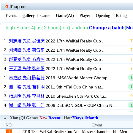
01xq.com
Events
gallery
Game
Game(AI)
Player
Opening
Rating
XiangQi Games
New
Recent
| Hot:
7Days
1Month
NO.
Event
2018 15th WeiKai Realty Cup Non-Master Championship Men
1