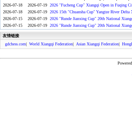
2026-07-18
2026-07-19
2026 "Fucheng Cup" Xiangqi Open in Fuqing Cit
2026-07-18
2026-07-19
2026 15th "Chuansha Cup" Yangtze River Delta 
2026-07-15
2026-07-19
2026 "Runde Jianxing Cup" 20th National Xiang
2026-07-15
2026-07-19
2026 "Runde Jianxing Cup" 20th National Xiang
友情链接
gdchess.com
|
World Xiangqi Federation
|
Asian Xiangqi Federation
|
HongK
Powere