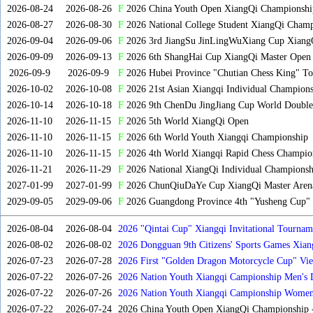
2026-08-24
2026-08-26
F
2026 China Youth Open XiangQi Championshi
2026-08-27
2026-08-30
F
2026 National College Student XiangQi Champ
2026-09-04
2026-09-06
F
2026 3rd JiangSu JinLingWuXiang Cup Xiang
2026-09-09
2026-09-13
F
2026 6th ShangHai Cup XiangQi Master Open
2026-09-9
2026-09-9
F
2026 Hubei Province "Chutian Chess King" To
2026-10-02
2026-10-08
F
2026 21st Asian Xiangqi Individual Champions
2026-10-14
2026-10-18
F
2026 9th ChenDu JingJiang Cup World Doubles
2026-11-10
2026-11-15
F
2026 5th World XiangQi Open
2026-11-10
2026-11-15
F
2026 6th World Youth Xiangqi Championship
2026-11-10
2026-11-15
F
2026 4th World Xiangqi Rapid Chess Champio
2026-11-21
2026-11-29
F
2026 National XiangQi Individual Championsh
2027-01-99
2027-01-99
F
2026 ChunQiuDaYe Cup XiangQi Master Arena
2029-09-05
2029-09-06
F
2026 Guangdong Province 4th "Yusheng Cup" X
2026-08-04
2026-08-04
2026 "Qintai Cup" Xiangqi Invitational Tourname
2026-08-02
2026-08-02
2026 Dongguan 9th Citizens' Sports Games Xia
2026-07-23
2026-07-28
2026 First "Golden Dragon Motorcycle Cup" Vi
Tournament
2026-07-22
2026-07-26
2026 Nation Youth Xiangqi Campionship Men's 
2026-07-22
2026-07-26
2026 Nation Youth Xiangqi Campionship Women'
2026-07-22
2026-07-24
2026 China Youth Open XiangQi Championship