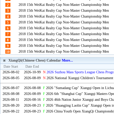
2018 15th WeiKai Realty Cup Non-Master Championship Men
2
2018 15th WeiKai Realty Cup Non-Master Championship Men
3
2018 15th WeiKai Realty Cup Non-Master Championship Men
4
2018 15th WeiKai Realty Cup Non-Master Championship Men
5
2018 15th WeiKai Realty Cup Non-Master Championship Men
6
2018 15th WeiKai Realty Cup Non-Master Championship Men
7
2018 15th WeiKai Realty Cup Non-Master Championship Men
8
2018 15th WeiKai Realty Cup Non-Master Championship Men
9
2018 15th WeiKai Realty Cup Non-Master Championship Men
10
XiangQi(Chinese Chess) Calendar
More...
Date Start
Date End
2026-08-02
2026-10-99
N
2026 Suzhou Mass Sports League Chess Progr
2026-08-05
2026-08-09
N
2026 National Xiangqi Children's Tournament
2026-08-07
2026-08-08
F
2026 "Sumadang Cup" Xiangqi Open in Lichua
2026-08-08
2026-08-09
F
2026 6th "Shanghai Cup" Xiangqi Masters Op
2026-08-11
2026-08-16
F
2026 46th Nation Junior Xiangqi and Boys Ch
2026-08-20
2026-08-23
F
2026 "Huangjing Laolin Cup" Xiangqi Open in
2026-08-22
2026-08-23
F
2026 China Youth Open XiangQi Championsh