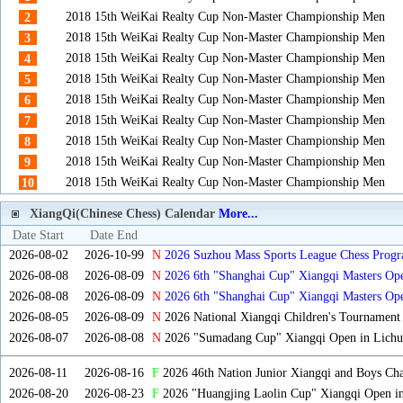
2018 15th WeiKai Realty Cup Non-Master Championship Men
2
2018 15th WeiKai Realty Cup Non-Master Championship Men
3
2018 15th WeiKai Realty Cup Non-Master Championship Men
4
2018 15th WeiKai Realty Cup Non-Master Championship Men
5
2018 15th WeiKai Realty Cup Non-Master Championship Men
6
2018 15th WeiKai Realty Cup Non-Master Championship Men
7
2018 15th WeiKai Realty Cup Non-Master Championship Men
8
2018 15th WeiKai Realty Cup Non-Master Championship Men
9
2018 15th WeiKai Realty Cup Non-Master Championship Men
10
XiangQi(Chinese Chess) Calendar
More...
Date Start
Date End
2026-08-02
2026-10-99
N
2026 Suzhou Mass Sports League Chess Progr
2026-08-08
2026-08-09
N
2026 6th "Shanghai Cup" Xiangqi Masters O
2026-08-08
2026-08-09
N
2026 6th "Shanghai Cup" Xiangqi Masters Op
2026-08-05
2026-08-09
N
2026 National Xiangqi Children's Tournament
2026-08-07
2026-08-08
N
2026 "Sumadang Cup" Xiangqi Open in Lichua
2026-08-11
2026-08-16
F
2026 46th Nation Junior Xiangqi and Boys Ch
2026-08-20
2026-08-23
F
2026 "Huangjing Laolin Cup" Xiangqi Open in