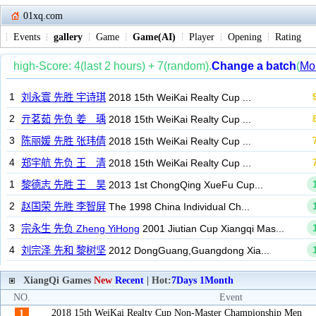
01xq.com
Events
gallery
Game
Game(AI)
Player
Opening
Rating
XiangQi Games
New
Recent
| Hot:
7Days
1Month
NO.
Event
2018 15th WeiKai Realty Cup Non-Master Championship Men
1