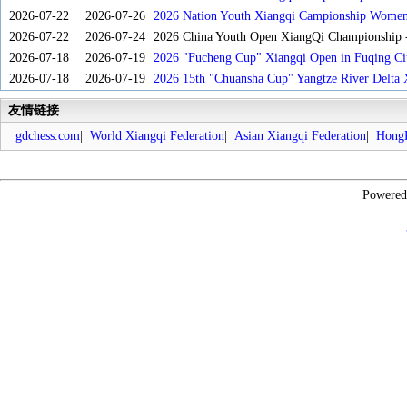
2026-07-22
2026-07-26
2026 Nation Youth Xiangqi Campionship Women'
2026-07-22
2026-07-24
2026 China Youth Open XiangQi Championship
2026-07-18
2026-07-19
2026 "Fucheng Cup" Xiangqi Open in Fuqing Cit
2026-07-18
2026-07-19
2026 15th "Chuansha Cup" Yangtze River Delta 
友情链接
gdchess.com
|
World Xiangqi Federation
|
Asian Xiangqi Federation
|
HongK
Powere