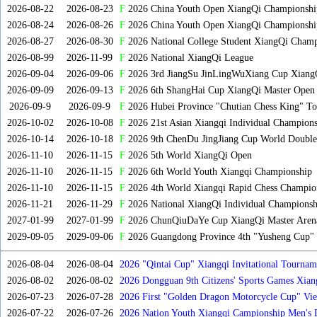
2026-08-22
2026-08-23
F
2026 China Youth Open XiangQi Championsh
2026-08-24
2026-08-26
F
2026 China Youth Open XiangQi Championshi
2026-08-27
2026-08-30
F
2026 National College Student XiangQi Champ
2026-08-99
2026-11-99
F
2026 National XiangQi League
2026-09-04
2026-09-06
F
2026 3rd JiangSu JinLingWuXiang Cup Xiang
2026-09-09
2026-09-13
F
2026 6th ShangHai Cup XiangQi Master Open
2026-09-9
2026-09-9
F
2026 Hubei Province "Chutian Chess King" To
2026-10-02
2026-10-08
F
2026 21st Asian Xiangqi Individual Champions
2026-10-14
2026-10-18
F
2026 9th ChenDu JingJiang Cup World Doubles
2026-11-10
2026-11-15
F
2026 5th World XiangQi Open
2026-11-10
2026-11-15
F
2026 6th World Youth Xiangqi Championship
2026-11-10
2026-11-15
F
2026 4th World Xiangqi Rapid Chess Champio
2026-11-21
2026-11-29
F
2026 National XiangQi Individual Championsh
2027-01-99
2027-01-99
F
2026 ChunQiuDaYe Cup XiangQi Master Arena
2029-09-05
2029-09-06
F
2026 Guangdong Province 4th "Yusheng Cup" X
2026-08-04
2026-08-04
2026 "Qintai Cup" Xiangqi Invitational Tourname
2026-08-02
2026-08-02
2026 Dongguan 9th Citizens' Sports Games Xia
2026-07-23
2026-07-28
2026 First "Golden Dragon Motorcycle Cup" Vi
Tournament
2026-07-22
2026-07-26
2026 Nation Youth Xiangqi Campionship Men's 