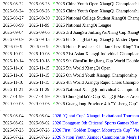
2026-08-22
2026-08-23
F
2026 China Youth Open XiangQi Championsh
2026-08-24
2026-08-26
F
2026 China Youth Open XiangQi Championshi
2026-08-27
2026-08-30
F
2026 National College Student XiangQi Champ
2026-08-99
2026-11-99
F
2026 National XiangQi League
2026-09-04
2026-09-06
F
2026 3rd JiangSu JinLingWuXiang Cup Xiang
2026-09-09
2026-09-13
F
2026 6th ShangHai Cup XiangQi Master Open
2026-09-9
2026-09-9
F
2026 Hubei Province "Chutian Chess King" To
2026-10-02
2026-10-08
F
2026 21st Asian Xiangqi Individual Champions
2026-10-14
2026-10-18
F
2026 9th ChenDu JingJiang Cup World Doubles
2026-11-10
2026-11-15
F
2026 5th World XiangQi Open
2026-11-10
2026-11-15
F
2026 6th World Youth Xiangqi Championship
2026-11-10
2026-11-15
F
2026 4th World Xiangqi Rapid Chess Champio
2026-11-21
2026-11-29
F
2026 National XiangQi Individual Championsh
2027-01-99
2027-01-99
F
2026 ChunQiuDaYe Cup XiangQi Master Arena
2029-09-05
2029-09-06
F
2026 Guangdong Province 4th "Yusheng Cup" X
2026-08-04
2026-08-04
2026 "Qintai Cup" Xiangqi Invitational Tourname
2026-08-02
2026-08-02
2026 Dongguan 9th Citizens' Sports Games Xia
2026-07-23
2026-07-28
2026 First "Golden Dragon Motorcycle Cup" Vi
Tournament
2026-07-22
2026-07-26
2026 Nation Youth Xiangqi Campionship Men's 