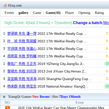
01xq.com
Events
gallery
Game
Game(AI)
Player
Opening
Rating
XiangQi Games
New
Recent
| Hot:
7Days
1Month
NO.
Event
2018 15th WeiKai Realty Cup Non-Master Championship Men
1