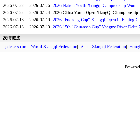
2026-07-22
2026-07-26
2026 Nation Youth Xiangqi Campionship Women'
2026-07-22
2026-07-24
2026 China Youth Open XiangQi Championship
2026-07-18
2026-07-19
2026 "Fucheng Cup" Xiangqi Open in Fuqing Cit
2026-07-18
2026-07-19
2026 15th "Chuansha Cup" Yangtze River Delta 
友情链接
gdchess.com
|
World Xiangqi Federation
|
Asian Xiangqi Federation
|
HongK
Powere