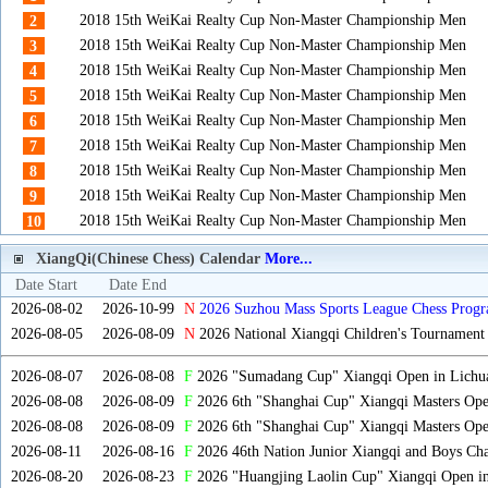
2018 15th WeiKai Realty Cup Non-Master Championship Men
2
2018 15th WeiKai Realty Cup Non-Master Championship Men
3
2018 15th WeiKai Realty Cup Non-Master Championship Men
4
2018 15th WeiKai Realty Cup Non-Master Championship Men
5
2018 15th WeiKai Realty Cup Non-Master Championship Men
6
2018 15th WeiKai Realty Cup Non-Master Championship Men
7
2018 15th WeiKai Realty Cup Non-Master Championship Men
8
2018 15th WeiKai Realty Cup Non-Master Championship Men
9
2018 15th WeiKai Realty Cup Non-Master Championship Men
10
XiangQi(Chinese Chess) Calendar
More...
Date Start
Date End
2026-08-02
2026-10-99
N
2026 Suzhou Mass Sports League Chess Progr
2026-08-05
2026-08-09
N
2026 National Xiangqi Children's Tournament
2026-08-07
2026-08-08
F
2026 "Sumadang Cup" Xiangqi Open in Lichua
2026-08-08
2026-08-09
F
2026 6th "Shanghai Cup" Xiangqi Masters Op
2026-08-08
2026-08-09
F
2026 6th "Shanghai Cup" Xiangqi Masters Op
2026-08-11
2026-08-16
F
2026 46th Nation Junior Xiangqi and Boys Ch
2026-08-20
2026-08-23
F
2026 "Huangjing Laolin Cup" Xiangqi Open in