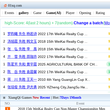
01xq.com
Events
gallery
Game
Game(AI)
Player
Opening
Rating
XiangQi Games
New
Recent
| Hot:
7Days
1Month
NO.
Event
2018 15th WeiKai Realty Cup Non-Master Championship Men
1