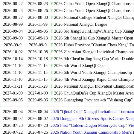
2026-08-22
2026-08-23
F
2026 China Youth Open XiangQi Championsh
2026-08-24
2026-08-26
F
2026 China Youth Open XiangQi Championshi
2026-08-27
2026-08-30
F
2026 National College Student XiangQi Champ
2026-08-99
2026-11-99
F
2026 National XiangQi League
2026-09-04
2026-09-06
F
2026 3rd JiangSu JinLingWuXiang Cup Xiang
2026-09-09
2026-09-13
F
2026 6th ShangHai Cup XiangQi Master Open
2026-09-9
2026-09-9
F
2026 Hubei Province "Chutian Chess King" To
2026-10-02
2026-10-08
F
2026 21st Asian Xiangqi Individual Champions
2026-10-14
2026-10-18
F
2026 9th ChenDu JingJiang Cup World Doubles
2026-11-10
2026-11-15
F
2026 5th World XiangQi Open
2026-11-10
2026-11-15
F
2026 6th World Youth Xiangqi Championship
2026-11-10
2026-11-15
F
2026 4th World Xiangqi Rapid Chess Champio
2026-11-21
2026-11-29
F
2026 National XiangQi Individual Championsh
2027-01-99
2027-01-99
F
2026 ChunQiuDaYe Cup XiangQi Master Arena
2029-09-05
2029-09-06
F
2026 Guangdong Province 4th "Yusheng Cup" X
2026-08-04
2026-08-04
2026 "Qintai Cup" Xiangqi Invitational Tourname
2026-08-02
2026-08-02
2026 Dongguan 9th Citizens' Sports Games Xia
2026-07-23
2026-07-28
2026 First "Golden Dragon Motorcycle Cup" Vi
Tournament
2026-07-22
2026-07-26
2026 Nation Youth Xiangqi Campionship Men's 