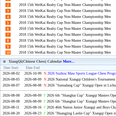
2018 15th WeiKai Realty Cup Non-Master Championship Men
2
2018 15th WeiKai Realty Cup Non-Master Championship Men
3
2018 15th WeiKai Realty Cup Non-Master Championship Men
4
2018 15th WeiKai Realty Cup Non-Master Championship Men
5
2018 15th WeiKai Realty Cup Non-Master Championship Men
6
2018 15th WeiKai Realty Cup Non-Master Championship Men
7
2018 15th WeiKai Realty Cup Non-Master Championship Men
8
2018 15th WeiKai Realty Cup Non-Master Championship Men
9
2018 15th WeiKai Realty Cup Non-Master Championship Men
10
XiangQi(Chinese Chess) Calendar
More...
Date Start
Date End
2026-08-02
2026-10-99
N
2026 Suzhou Mass Sports League Chess Progr
2026-08-05
2026-08-09
N
2026 National Xiangqi Children's Tournament
2026-08-07
2026-08-08
N
2026 "Sumadang Cup" Xiangqi Open in Lichua
2026-08-08
2026-08-09
F
2026 6th "Shanghai Cup" Xiangqi Masters Op
2026-08-08
2026-08-09
F
2026 6th "Shanghai Cup" Xiangqi Masters Op
2026-08-11
2026-08-16
F
2026 46th Nation Junior Xiangqi and Boys Ch
2026-08-20
2026-08-23
F
2026 "Huangjing Laolin Cup" Xiangqi Open in