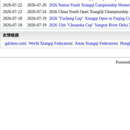
2026-07-22
2026-07-26
2026 Nation Youth Xiangqi Campionship Women'
2026-07-22
2026-07-24
2026 China Youth Open XiangQi Championship
2026-07-18
2026-07-19
2026 "Fucheng Cup" Xiangqi Open in Fuqing Cit
2026-07-18
2026-07-19
2026 15th "Chuansha Cup" Yangtze River Delta 
友情链接
gdchess.com
|
World Xiangqi Federation
|
Asian Xiangqi Federation
|
HongK
Powere