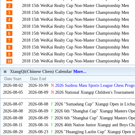
2018 15th WeiKai Realty Cup Non-Master Championship Men
2
2018 15th WeiKai Realty Cup Non-Master Championship Men
3
2018 15th WeiKai Realty Cup Non-Master Championship Men
4
2018 15th WeiKai Realty Cup Non-Master Championship Men
5
2018 15th WeiKai Realty Cup Non-Master Championship Men
6
2018 15th WeiKai Realty Cup Non-Master Championship Men
7
2018 15th WeiKai Realty Cup Non-Master Championship Men
8
2018 15th WeiKai Realty Cup Non-Master Championship Men
9
2018 15th WeiKai Realty Cup Non-Master Championship Men
10
XiangQi(Chinese Chess) Calendar
More...
Date Start
Date End
2026-08-02
2026-10-99
N
2026 Suzhou Mass Sports League Chess Progr
2026-08-05
2026-08-09
N
2026 National Xiangqi Children's Tournament
2026-08-07
2026-08-08
F
2026 "Sumadang Cup" Xiangqi Open in Lichua
2026-08-08
2026-08-09
F
2026 6th "Shanghai Cup" Xiangqi Masters Op
2026-08-08
2026-08-09
F
2026 6th "Shanghai Cup" Xiangqi Masters Op
2026-08-11
2026-08-16
F
2026 46th Nation Junior Xiangqi and Boys Ch
2026-08-20
2026-08-23
F
2026 "Huangjing Laolin Cup" Xiangqi Open in