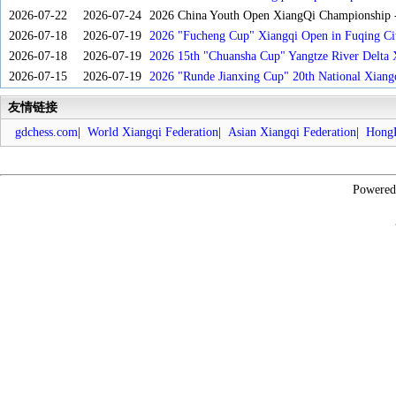
2026-07-22
2026-07-24
2026 China Youth Open XiangQi Championship
2026-07-18
2026-07-19
2026 "Fucheng Cup" Xiangqi Open in Fuqing Cit
2026-07-18
2026-07-19
2026 15th "Chuansha Cup" Yangtze River Delta 
2026-07-15
2026-07-19
2026 "Runde Jianxing Cup" 20th National Xiang
友情链接
gdchess.com
|
World Xiangqi Federation
|
Asian Xiangqi Federation
|
HongK
Powere