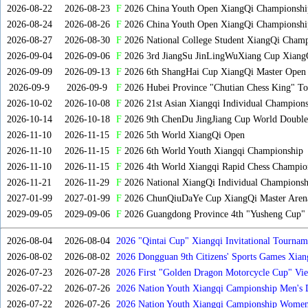
2026-08-22
2026-08-23
F
2026 China Youth Open XiangQi Championsh
2026-08-24
2026-08-26
F
2026 China Youth Open XiangQi Championshi
2026-08-27
2026-08-30
F
2026 National College Student XiangQi Champ
2026-09-04
2026-09-06
F
2026 3rd JiangSu JinLingWuXiang Cup Xiang
2026-09-09
2026-09-13
F
2026 6th ShangHai Cup XiangQi Master Open
2026-09-9
2026-09-9
F
2026 Hubei Province "Chutian Chess King" To
2026-10-02
2026-10-08
F
2026 21st Asian Xiangqi Individual Champions
2026-10-14
2026-10-18
F
2026 9th ChenDu JingJiang Cup World Doubles
2026-11-10
2026-11-15
F
2026 5th World XiangQi Open
2026-11-10
2026-11-15
F
2026 6th World Youth Xiangqi Championship
2026-11-10
2026-11-15
F
2026 4th World Xiangqi Rapid Chess Champio
2026-11-21
2026-11-29
F
2026 National XiangQi Individual Championsh
2027-01-99
2027-01-99
F
2026 ChunQiuDaYe Cup XiangQi Master Arena
2029-09-05
2029-09-06
F
2026 Guangdong Province 4th "Yusheng Cup" X
2026-08-04
2026-08-04
2026 "Qintai Cup" Xiangqi Invitational Tourname
2026-08-02
2026-08-02
2026 Dongguan 9th Citizens' Sports Games Xia
2026-07-23
2026-07-28
2026 First "Golden Dragon Motorcycle Cup" Vi
Tournament
2026-07-22
2026-07-26
2026 Nation Youth Xiangqi Campionship Men's 
2026-07-22
2026-07-26
2026 Nation Youth Xiangqi Campionship Women'