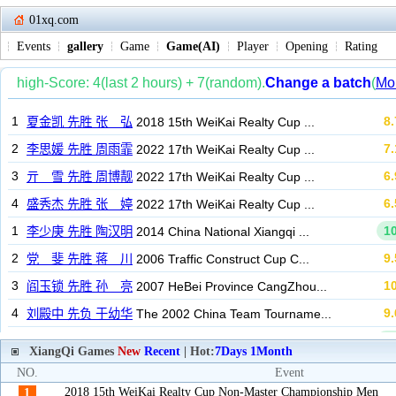
01xq.com
Events
gallery
Game
Game(AI)
Player
Opening
Rating
XiangQi Games
New
Recent
| Hot:
7Days
1Month
NO.
Event
2018 15th WeiKai Realty Cup Non-Master Championship Men
1