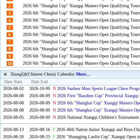
2026 6th "Shanghai Cup" Xiangqi Masters Open Qualifying Tou
2
2026 6th "Shanghai Cup" Xiangqi Masters Open Qualifying Tou
3
2026 6th "Shanghai Cup" Xiangqi Masters Open Qualifying Tou
4
2026 6th "Shanghai Cup" Xiangqi Masters Open Qualifying Tou
5
2026 6th "Shanghai Cup" Xiangqi Masters Open Qualifying Tou
6
2026 6th "Shanghai Cup" Xiangqi Masters Open Qualifying Tou
7
2026 6th "Shanghai Cup" Xiangqi Masters Open Qualifying Tou
8
2026 6th "Shanghai Cup" Xiangqi Masters Open Qualifying Tou
9
2026 6th "Shanghai Cup" Xiangqi Masters Open Qualifying Tou
10
XiangQi(Chinese Chess) Calendar
More...
Date Start
Date End
2026-08-02
2026-10-99
N
2026 Suzhou Mass Sports League Chess Progr
2026-08-08
2026-08-09
N
2026 First "Baozhen Cup" Provincial Xiangqi
Province
2026-08-08
2026-08-09
N
2026 6th "Shanghai Cup" Xiangqi Masters O
2026-08-08
2026-08-09
N
2026 6th "Shanghai Cup" Xiangqi Masters Op
2026-08-05
2026-08-09
N
2026 National Xiangqi Children's Tournament
2026-08-13
2026-08-16
F
2026 46th Nation Junior Xiangqi and Boys Ch
2026-08-20
2026-08-23
F
2026 "Huangjing Laolin Cup" Xiangqi Open in