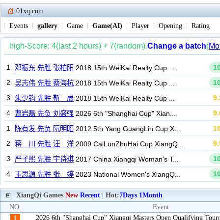
01xq.com
Events
gallery
Game
Game(AI)
Player
Opening
Rating
XiangQi Games
New
Recent
| Hot:
7Days
1Month
NO.
Event
2026 6th "Shanghai Cup" Xiangqi Masters Open Qualifying Tou
1