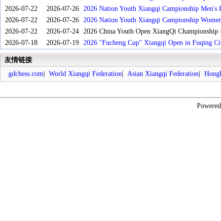
Tournament
2026-07-22
2026-07-26
2026 Nation Youth Xiangqi Campionship Men's 
2026-07-22
2026-07-26
2026 Nation Youth Xiangqi Campionship Women'
2026-07-22
2026-07-24
2026 China Youth Open XiangQi Championship
2026-07-18
2026-07-19
2026 "Fucheng Cup" Xiangqi Open in Fuqing Cit
友情链接
gdchess.com
|
World Xiangqi Federation
|
Asian Xiangqi Federation
|
HongK
Powere