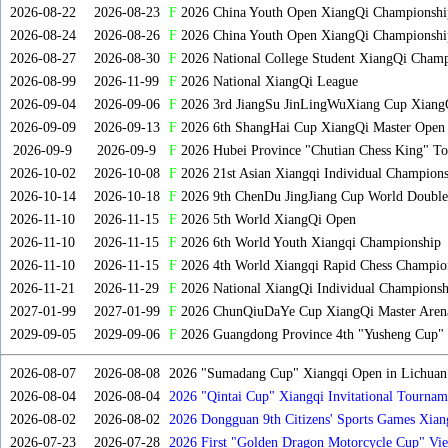
2026-08-22
2026-08-23
F
2026 China Youth Open XiangQi Championsh
2026-08-24
2026-08-26
F
2026 China Youth Open XiangQi Championshi
2026-08-27
2026-08-30
F
2026 National College Student XiangQi Champ
2026-08-99
2026-11-99
F
2026 National XiangQi League
2026-09-04
2026-09-06
F
2026 3rd JiangSu JinLingWuXiang Cup Xiang
2026-09-09
2026-09-13
F
2026 6th ShangHai Cup XiangQi Master Open
2026-09-9
2026-09-9
F
2026 Hubei Province "Chutian Chess King" To
2026-10-02
2026-10-08
F
2026 21st Asian Xiangqi Individual Champions
2026-10-14
2026-10-18
F
2026 9th ChenDu JingJiang Cup World Doubles
2026-11-10
2026-11-15
F
2026 5th World XiangQi Open
2026-11-10
2026-11-15
F
2026 6th World Youth Xiangqi Championship
2026-11-10
2026-11-15
F
2026 4th World Xiangqi Rapid Chess Champio
2026-11-21
2026-11-29
F
2026 National XiangQi Individual Championsh
2027-01-99
2027-01-99
F
2026 ChunQiuDaYe Cup XiangQi Master Arena
2029-09-05
2029-09-06
F
2026 Guangdong Province 4th "Yusheng Cup" X
2026-08-07
2026-08-08
2026 "Sumadang Cup" Xiangqi Open in Lichuan 
2026-08-04
2026-08-04
2026 "Qintai Cup" Xiangqi Invitational Tourname
2026-08-02
2026-08-02
2026 Dongguan 9th Citizens' Sports Games Xia
2026-07-23
2026-07-28
2026 First "Golden Dragon Motorcycle Cup" Vi