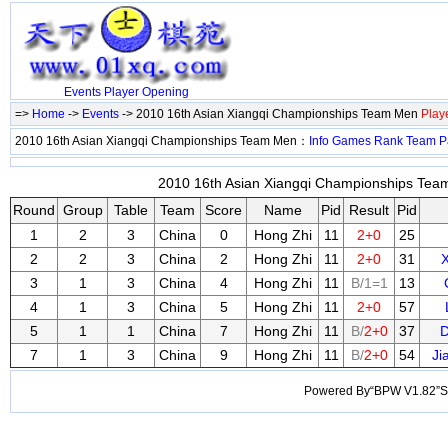
Events
Player
Opening
=>
Home
->
Events
-> 2010 16th Asian Xiangqi Championships Team Men
Play
2010 16th Asian Xiangqi Championships Team Men：
Info
Games
Rank
Team
P
2010 16th Asian Xiangqi Championships Team
Round
Group
Table
Team
Score
Name
Pid
Result
Pid
1
2
3
China
0
Hong Zhi
11
2+0
25
2
2
3
China
2
Hong Zhi
11
2+0
31
3
1
3
China
4
Hong Zhi
11
B/1=1
13
4
1
3
China
5
Hong Zhi
11
2+0
57
5
1
1
China
7
Hong Zhi
11
B/
2+0
37
7
1
3
China
9
Hong Zhi
11
B/
2+0
54
Ji
Powered By“BPW V1.82”