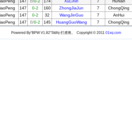
iaoPeng
147
B/
0-2
174
XuLiXin
7
HuNan
iaoPeng
147
0-2
160
ZhongJiaJun
7
ChongQing
iaoPeng
147
0-2
32
WangJinGuo
7
AnHui
iaoPeng
147
B/
0-2
145
HuangGuoWang
7
ChongQing
Powered By“BPW V1.82”Stdhj-打虎将。 Copyright © 2011
01xq.com