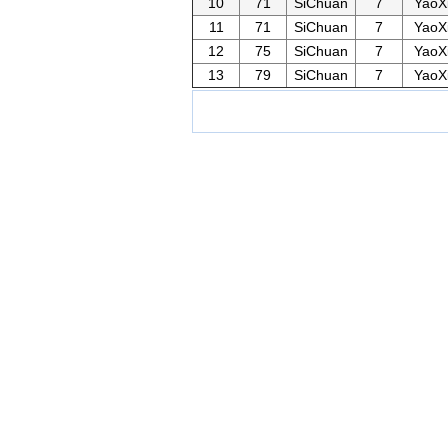
10
71
SiChuan
7
YaoX
11
71
SiChuan
7
YaoX
12
75
SiChuan
7
YaoX
13
79
SiChuan
7
YaoX