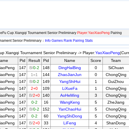
eFu Cup Xiangqi Tournament Senior Preliminary
Player:YaoXiaoPeng
Pairing
nament Senior Preliminary：
Info
Games
Rank
Pairing
Stats
 Xiangqi Tournament Senior Preliminary -> Player:
YaoXiaoPeng
(Cur
ame
Pid
Result
Pid
Name
Score
Team
iaoPeng
147
B/
0-2
148
DingHaiBing
0
SiChuan
iaoPeng
147
1=1
144
ZhaoJianJun
0
ChongQing
iaoPeng
147
B/
0-2
149
YangShiHui
1
GuiZhou
iaoPeng
147
2+0
109
LiXueFa
1
ChongQing
iaoPeng
147
B/
2+0
140
AoHeMing
3
ChongQing
iaoPeng
147
0-2
16
WangKeng
5
ZheJiang
iaoPeng
147
B/
0-2
152
YanChaoHui
5
ChongQing
iaoPeng
147
0-2
60
YangShiDong
5
ChongQing
iaoPeng
147
B/
2+0
33
LiFeng
4
ShanDong