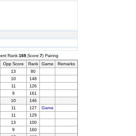
rent Rank:
169
,Score:
7
) Pairing
Opp Score
Rank
Game
Remarks
13
80
10
148
11
126
9
161
10
146
11
127
Game
11
129
13
100
9
160