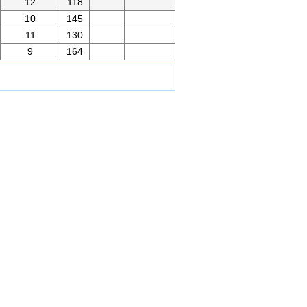
12
118
10
145
11
130
9
164