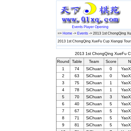
Events
Player
Opening
=>
Home
->
Events
-> 2013 1st ChongQing Xu
2013 1st ChongQing XueFu Cup Xiangqi Tour
2013 1st ChongQing XueFu Cup
Round
Table
Team
Score
N
1
74
SiChuan
0
YaoX
2
63
SiChuan
0
YaoX
3
75
SiChuan
1
YaoX
4
78
SiChuan
1
YaoX
5
70
SiChuan
3
YaoX
6
40
SiChuan
5
YaoX
7
67
SiChuan
5
YaoX
8
71
SiChuan
5
YaoX
9
81
SiChuan
5
YaoX