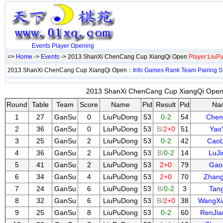
Events
Player
Opening
=>
Home
->
Events
-> 2013 ShanXi ChenCang Cup XiangQi Open
Player:LiuP
2013 ShanXi ChenCang Cup XiangQi Open：
Info
Games
Rank
Team
Pairing
S
2013 ShanXi ChenCang Cup XiangQi Open 
Round
Table
Team
Score
Name
Pid
Result
Pid
Na
1
27
GanSu
0
LiuPuDong
53
0-2
54
Chen
2
36
GanSu
0
LiuPuDong
53
B/
2+0
51
Yao
3
25
GanSu
2
LiuPuDong
53
0-2
42
Cao
4
36
GanSu
2
LiuPuDong
53
B/
0-2
14
LuJ
5
41
GanSu
2
LiuPuDong
53
2+0
79
Gao
6
34
GanSu
4
LiuPuDong
53
2+0
70
Zhang
7
24
GanSu
6
LiuPuDong
53
B/
0-2
3
Tan
8
32
GanSu
6
LiuPuDong
53
B/
2+0
38
WangXi
9
25
GanSu
8
LiuPuDong
53
0-2
60
RenJi