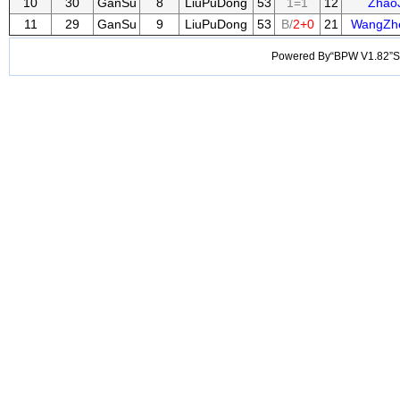
10
30
GanSu
8
LiuPuDong
53
1=1
12
Zhao
11
29
GanSu
9
LiuPuDong
53
B/
2+0
21
WangZh
Powered By“BPW V1.82”