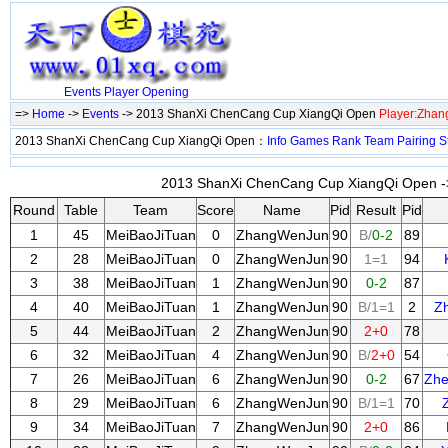
Events
Player
Opening
=>
Home
->
Events
-> 2013 ShanXi ChenCang Cup XiangQi Open
Player:Zha
2013 ShanXi ChenCang Cup XiangQi Open：
Info
Games
Rank
Team
Pairing
S
2013 ShanXi ChenCang Cup XiangQi Open ->
Round
Table
Team
Score
Name
Pid
Result
Pid
1
45
MeiBaoJiTuan
0
ZhangWenJun
90
B/
0-2
89
2
28
MeiBaoJiTuan
0
ZhangWenJun
90
1=1
94
3
38
MeiBaoJiTuan
1
ZhangWenJun
90
0-2
87
4
40
MeiBaoJiTuan
1
ZhangWenJun
90
B/1=1
2
Z
5
44
MeiBaoJiTuan
2
ZhangWenJun
90
2+0
78
6
32
MeiBaoJiTuan
4
ZhangWenJun
90
B/
2+0
54
7
26
MeiBaoJiTuan
6
ZhangWenJun
90
0-2
67
Zh
8
29
MeiBaoJiTuan
6
ZhangWenJun
90
B/1=1
70
9
34
MeiBaoJiTuan
7
ZhangWenJun
90
2+0
86