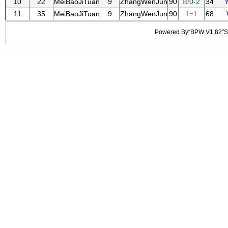
10
22
MeiBaoJiTuan
9
ZhangWenJun
90
B/
0-2
34
11
35
MeiBaoJiTuan
9
ZhangWenJun
90
1=1
68
Powered By“BPW V1.82”