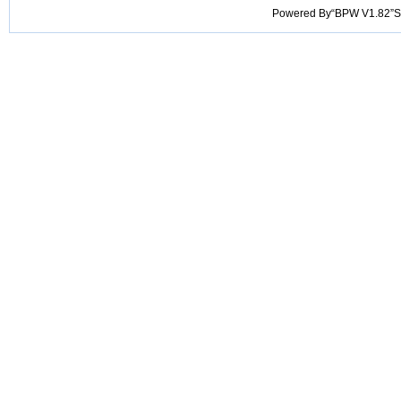
Powered By“BPW V1.82”