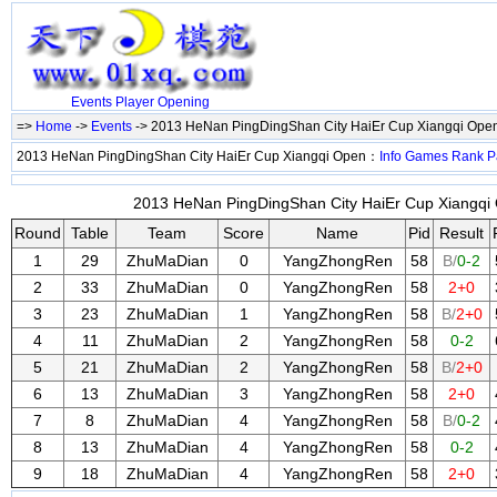
Events
Player
Opening
=>
Home
->
Events
-> 2013 HeNan PingDingShan City HaiEr Cup Xiangqi Ope
2013 HeNan PingDingShan City HaiEr Cup Xiangqi Open：
Info
Games
Rank
P
2013 HeNan PingDingShan City HaiEr Cup Xiangqi 
Round
Table
Team
Score
Name
Pid
Result
1
29
ZhuMaDian
0
YangZhongRen
58
B/
0-2
2
33
ZhuMaDian
0
YangZhongRen
58
2+0
3
23
ZhuMaDian
1
YangZhongRen
58
B/
2+0
4
11
ZhuMaDian
2
YangZhongRen
58
0-2
5
21
ZhuMaDian
2
YangZhongRen
58
B/
2+0
6
13
ZhuMaDian
3
YangZhongRen
58
2+0
7
8
ZhuMaDian
4
YangZhongRen
58
B/
0-2
8
13
ZhuMaDian
4
YangZhongRen
58
0-2
9
18
ZhuMaDian
4
YangZhongRen
58
2+0