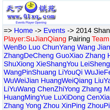
Events
Player
Opening
=>
Home
->
Events
-> 2014 Shan
Player:SuJianQiang
Pairing
Team 
WenBo
Luo ChunYang
Wang Jia
ZhangDeCheng
GuoXiao
Zhang H
ShuXiong
XieShangYou
LeiSheng
WangPinShuang
LiYouQi
WuJieF
WuWeiJian
HuangWeiQiang
LiuY
LiYuWang
ChenZhiYong
Zhang M
HuangMingYue
LuXiDong
CenXia
Zhang Yong
Zhou XinPing
ZhouP