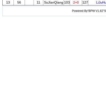
13
56
11
SuJianQiang
103
2+0
127
LiJuH
Powered By“BPW V1.82”