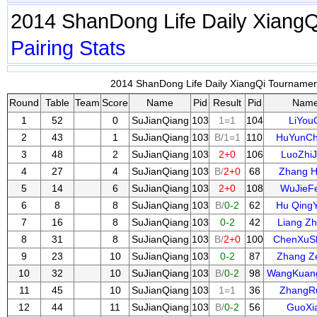
2014 ShanDong Life Daily Xiang
Pairing
Stats
2014 ShanDong Life Daily XiangQi Tournament
Round
Table
Team
Score
Name
Pid
Result
Pid
Nam
1
52
0
SuJianQiang
103
1=1
104
LiYou
2
43
1
SuJianQiang
103
B/1=1
110
HuYunC
3
48
2
SuJianQiang
103
2+0
106
LuoZhiJ
4
27
4
SuJianQiang
103
B/
2+0
68
Zhang H
5
14
6
SuJianQiang
103
2+0
108
WuJieF
6
8
8
SuJianQiang
103
B/
0-2
62
Hu Qing
7
16
8
SuJianQiang
103
0-2
42
Liang Z
8
31
8
SuJianQiang
103
B/
2+0
100
ChenXuS
9
23
10
SuJianQiang
103
0-2
87
Zhang Z
10
32
10
SuJianQiang
103
B/
0-2
98
WangKuan
11
45
10
SuJianQiang
103
1=1
36
ZhangR
12
44
11
SuJianQiang
103
B/
0-2
56
GuoXi