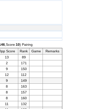
146
,Score:
10
) Pairing
Opp Score
Rank
Game
Remarks
13
89
2
171
9
150
12
112
9
149
8
163
8
157
8
160
11
132