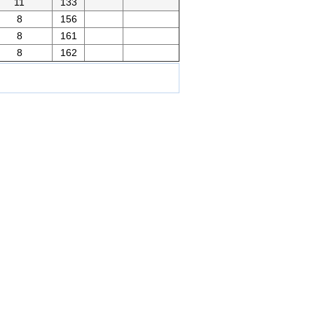
11
133
8
156
8
161
8
162