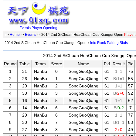
Events
Player
Opening
=>
Home
->
Events
-> 2014 2nd SiChuan HuaChuan Cup Xiangqi Open
Player
2014 2nd SiChuan HuaChuan Cup Xiangqi Open：
Info
Rank
Pairing
Stats
2014 2nd SiChuan HuaChuan Cup Xiangqi Open 
Round
Table
Team
Score
Name
Pid
Result
Pid
1
31
NanBu
0
SongGuoQiang
61
1=1
75
2
26
NanBu
1
SongGuoQiang
61
B/1=1
55
3
29
NanBu
2
SongGuoQiang
61
1=1
57
4
30
NanBu
3
SongGuoQiang
61
B/
2+0
92
5
16
NanBu
5
SongGuoQiang
61
1=1
62
6
14
NanBu
6
SongGuoQiang
61
B/
0-2
7
7
29
NanBu
6
SongGuoQiang
61
1=1
77
8
30
NanBu
7
SongGuoQiang
61
B/1=1
83
9
27
NanBu
8
SongGuoQiang
61
2+0
49