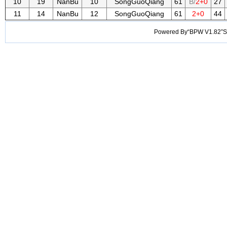
10
19
NanBu
10
SongGuoQiang
61
B/
2+0
27
11
14
NanBu
12
SongGuoQiang
61
2+0
44
Powered By“BPW V1.82”