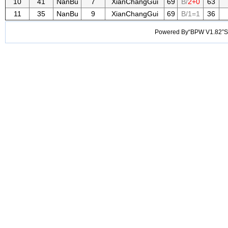
10
41
NanBu
7
XianChangGui
69
B/
2+0
63
11
35
NanBu
9
XianChangGui
69
B/1=1
36
Powered By“BPW V1.82”