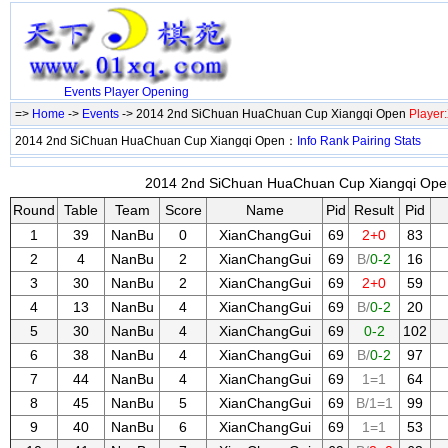
Events
Player
Opening
=>
Home
->
Events
-> 2014 2nd SiChuan HuaChuan Cup Xiangqi Open
Player
2014 2nd SiChuan HuaChuan Cup Xiangqi Open：
Info
Rank
Pairing
Stats
2014 2nd SiChuan HuaChuan Cup Xiangqi Open
Round
Table
Team
Score
Name
Pid
Result
Pid
1
39
NanBu
0
XianChangGui
69
2+0
83
2
4
NanBu
2
XianChangGui
69
B/
0-2
16
3
30
NanBu
2
XianChangGui
69
2+0
59
4
13
NanBu
4
XianChangGui
69
B/
0-2
20
5
30
NanBu
4
XianChangGui
69
0-2
102
6
38
NanBu
4
XianChangGui
69
B/
0-2
97
7
44
NanBu
4
XianChangGui
69
1=1
64
8
45
NanBu
5
XianChangGui
69
B/1=1
99
9
40
NanBu
6
XianChangGui
69
1=1
53