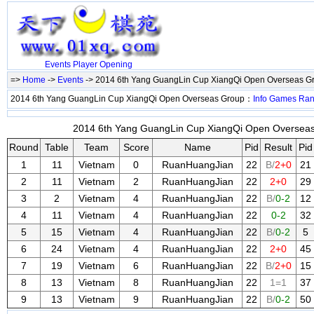
Events
Player
Opening
=>
Home
->
Events
-> 2014 6th Yang GuangLin Cup XiangQi Open Overseas 
2014 6th Yang GuangLin Cup XiangQi Open Overseas Group：
Info
Games
Ran
2014 6th Yang GuangLin Cup XiangQi Open Overseas 
Round
Table
Team
Score
Name
Pid
Result
Pid
1
11
Vietnam
0
RuanHuangJian
22
B/
2+0
21
2
11
Vietnam
2
RuanHuangJian
22
2+0
29
3
2
Vietnam
4
RuanHuangJian
22
B/
0-2
12
4
11
Vietnam
4
RuanHuangJian
22
0-2
32
5
15
Vietnam
4
RuanHuangJian
22
B/
0-2
5
6
24
Vietnam
4
RuanHuangJian
22
2+0
45
7
19
Vietnam
6
RuanHuangJian
22
B/
2+0
15
8
13
Vietnam
8
RuanHuangJian
22
1=1
37
9
13
Vietnam
9
RuanHuangJian
22
B/
0-2
50