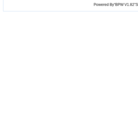
Powered By“BPW V1.82”