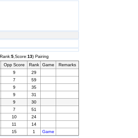
 Rank:
5
,Score:
13
) Pairing
Opp Score
Rank
Game
Remarks
9
29
7
59
9
35
9
31
9
30
7
51
10
24
11
14
15
1
Game