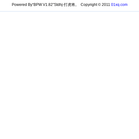
Powered By“BPW V1.82”Stdhj-打虎将。 Copyright © 2011
01xq.com