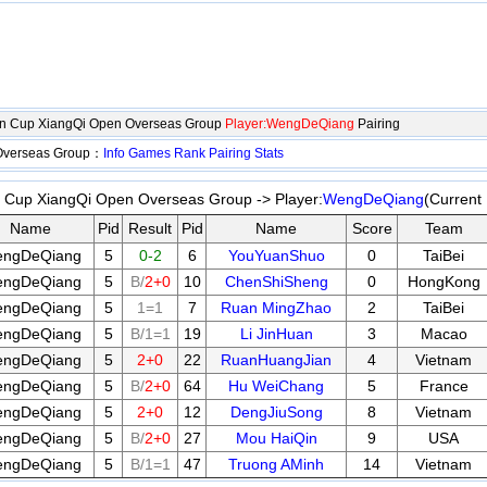
in Cup XiangQi Open Overseas Group
Player:WengDeQiang
Pairing
 Overseas Group：
Info
Games
Rank
Pairing
Stats
 Cup XiangQi Open Overseas Group -> Player:
WengDeQiang
(Current
Name
Pid
Result
Pid
Name
Score
Team
ngDeQiang
5
0-2
6
YouYuanShuo
0
TaiBei
ngDeQiang
5
B/
2+0
10
ChenShiSheng
0
HongKong
ngDeQiang
5
1=1
7
Ruan MingZhao
2
TaiBei
ngDeQiang
5
B/1=1
19
Li JinHuan
3
Macao
ngDeQiang
5
2+0
22
RuanHuangJian
4
Vietnam
ngDeQiang
5
B/
2+0
64
Hu WeiChang
5
France
ngDeQiang
5
2+0
12
DengJiuSong
8
Vietnam
ngDeQiang
5
B/
2+0
27
Mou HaiQin
9
USA
ngDeQiang
5
B/1=1
47
Truong AMinh
14
Vietnam