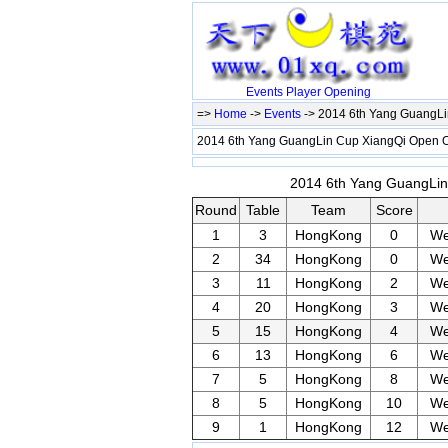
Events
Player
Opening
=>
Home
->
Events
-> 2014 6th Yang GuangL
2014 6th Yang GuangLin Cup XiangQi Open
2014 6th Yang GuangLin
Round
Table
Team
Score
1
3
HongKong
0
We
2
34
HongKong
0
We
3
11
HongKong
2
We
4
20
HongKong
3
We
5
15
HongKong
4
We
6
13
HongKong
6
We
7
5
HongKong
8
We
8
5
HongKong
10
We
9
1
HongKong
12
We