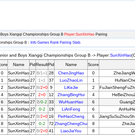
d Boys Xiangqi Championships Group B
Player:SunXinHao
Pairing
ionships Group B：
Info
Games
Rank
Pairing
Stats
unior and Boys Xiangqi Championships Group B -> Player:
SunXinHao
(
core
Name
Pid
Result
Pid
Name
Score
0
SunXinHao
27
B/1=1
28
ChenJingHao
0
ZheJiangW
1
SunXinHao
27
1=1
37
LuoZhaoLin
1
HuNanChe
2
SunXinHao
27
B/
2+0
9
LiKeJie
2
FuJianShengFuZh
4
SunXinHao
27
2+0
12
ZhangBingHui
4
HeBeiZhou
6
SunXinHao
27
B/
0-2
33
WuHuanHao
6
GuangZ
6
SunXinHao
27
0-2
19
LiAnFeng
6
AnHuiHe
6
SunXinHao
27
B/
2+0
16
PeiHaoCheng
6
JiangSuSuZhouSh
8
SunXinHao
27
0-2
72
ZhangChengChu
8
ZheJi
8
SunXinHao
27
B/
2+0
41
LiaoJiaYou
8
G