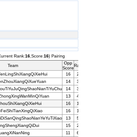
Current Rank:
16
,Score:
16
) Pairing
Opp
Team
Rank
Game
Remarks
Score
enLingShiXiangQiXieHui
16
20
nZhouXiangQiXueYuan
14
30
ouTiYuJuQingShaoNianTiYuChu
14
31
ZhongXingWanMinQiYuan
13
43
houShiXiangQiXieHui
16
17
FeiShiTianXingQiXiao
16
10
iDiSanQingShaoNianYeYuTiXiao
13
50
angShengXiangQiDui
15
25
uangXiNanNing
11
60