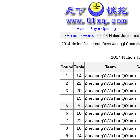
Events
Player
Opening
=>
Home
->
Events
-> 2014 Nation Junior an
2014 Nation Junior and Boys Xiangqi Champ
2014 Nation J
Round
Table
Team
S
1
14
ZheJiangYiWuTianQiYuan
2
22
ZheJiangYiWuTianQiYuan
3
20
ZheJiangYiWuTianQiYuan
4
19
ZheJiangYiWuTianQiYuan
5
5
ZheJiangYiWuTianQiYuan
6
18
ZheJiangYiWuTianQiYuan
7
22
ZheJiangYiWuTianQiYuan
8
16
ZheJiangYiWuTianQiYuan
9
24
ZheJiangYiWuTianQiYuan