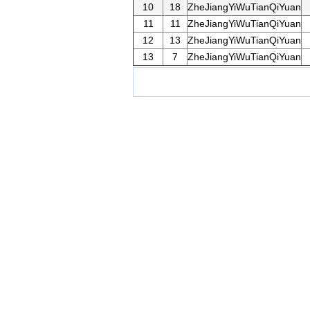
10
18
ZheJiangYiWuTianQiYuan
11
11
ZheJiangYiWuTianQiYuan
12
13
ZheJiangYiWuTianQiYuan
13
7
ZheJiangYiWuTianQiYuan