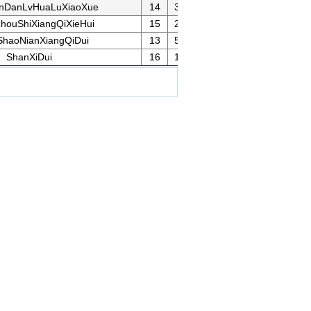
nDanLvHuaLuXiaoXue
14
33
houShiXiangQiXieHui
15
21
ShaoNianXiangQiDui
13
53
ShanXiDui
16
12