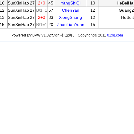
10
SunXinHao
27
2+0
45
YangShiQi
10
HeBeiHa
12
SunXinHao
27
B/1=1
57
ChenYan
12
GuangZ
13
SunXinHao
27
2+0
83
XiongShang
12
HuBei
15
SunXinHao
27
B/1=1
20
ZhaoTianYuan
15
Powered By“BPW V1.82”Stdhj-打虎将。 Copyright © 2011
01xq.com