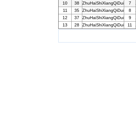
10
38
ZhuHaiShiXiangQiDui
7
11
35
ZhuHaiShiXiangQiDui
8
12
37
ZhuHaiShiXiangQiDui
9
13
28
ZhuHaiShiXiangQiDui
11