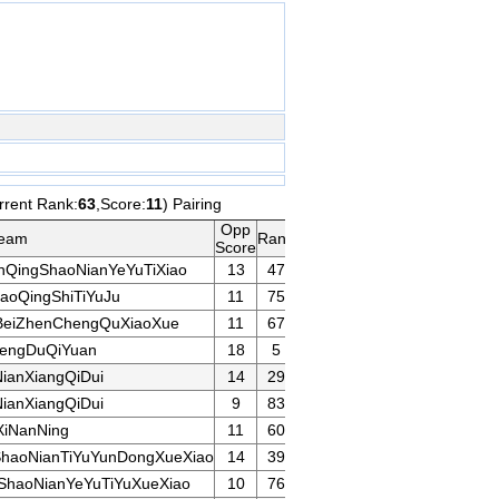
rrent Rank:
63
,Score:
11
) Pairing
Opp
eam
Rank
Game
Remarks
Score
nQingShaoNianYeYuTiXiao
13
47
oQingShiTiYuJu
11
75
eiZhenChengQuXiaoXue
11
67
engDuQiYuan
18
5
ianXiangQiDui
14
29
ianXiangQiDui
9
83
iNanNing
11
60
haoNianTiYuYunDongXueXiao
14
39
ShaoNianYeYuTiYuXueXiao
10
76