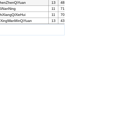
henZhenQiYuan
13
48
iNanNing
11
71
iXiangQiXieHui
11
70
XingWanMinQiYuan
13
43