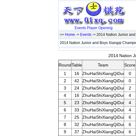
Events
Player
Opening
=>
Home
->
Events
-> 2014 Nation Junior an
2014 Nation Junior and Boys Xiangqi Champ
2014 Nation J
Round
Table
Team
Score
1
16
ZhuHaiShiXiangQiDui
0
2
42
ZhuHaiShiXiangQiDui
0
3
24
ZhuHaiShiXiangQiDui
2
4
16
ZhuHaiShiXiangQiDui
4
5
23
ZhuHaiShiXiangQiDui
4
6
33
ZhuHaiShiXiangQiDui
4
7
25
ZhuHaiShiXiangQiDui
6
8
32
ZhuHaiShiXiangQiDui
6
9
37
ZhuHaiShiXiangQiDui
6