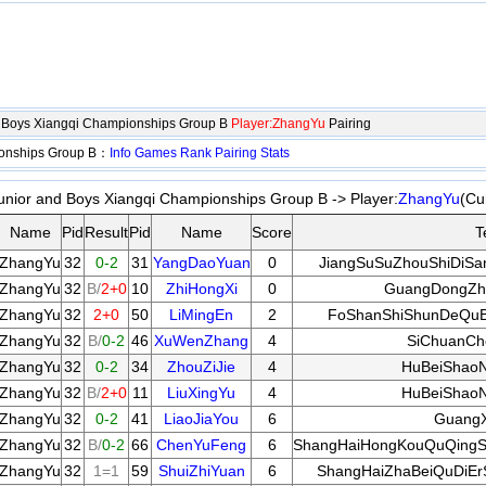
d Boys Xiangqi Championships Group B
Player:ZhangYu
Pairing
ionships Group B：
Info
Games
Rank
Pairing
Stats
unior and Boys Xiangqi Championships Group B -> Player:
ZhangYu
(Cu
Name
Pid
Result
Pid
Name
Score
T
ZhangYu
32
0-2
31
YangDaoYuan
0
JiangSuSuZhouShiDiSa
ZhangYu
32
B/
2+0
10
ZhiHongXi
0
GuangDongZha
ZhangYu
32
2+0
50
LiMingEn
2
FoShanShiShunDeQuB
ZhangYu
32
B/
0-2
46
XuWenZhang
4
SiChuanCh
ZhangYu
32
0-2
34
ZhouZiJie
4
HuBeiShaoN
ZhangYu
32
B/
2+0
11
LiuXingYu
4
HuBeiShaoN
ZhangYu
32
0-2
41
LiaoJiaYou
6
GuangX
ZhangYu
32
B/
0-2
66
ChenYuFeng
6
ShangHaiHongKouQuQingS
ZhangYu
32
1=1
59
ShuiZhiYuan
6
ShangHaiZhaBeiQuDiEr