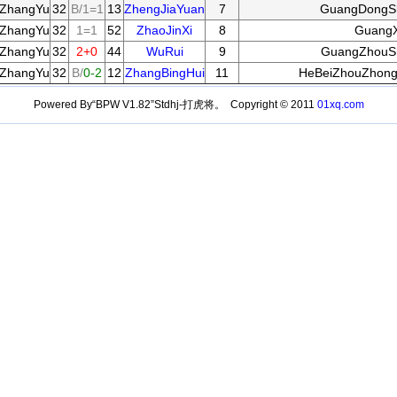
ZhangYu
32
B/1=1
13
ZhengJiaYuan
7
GuangDongS
ZhangYu
32
1=1
52
ZhaoJinXi
8
GuangX
ZhangYu
32
2+0
44
WuRui
9
GuangZhouSh
ZhangYu
32
B/
0-2
12
ZhangBingHui
11
HeBeiZhouZhong
Powered By“BPW V1.82”Stdhj-打虎将。 Copyright © 2011
01xq.com