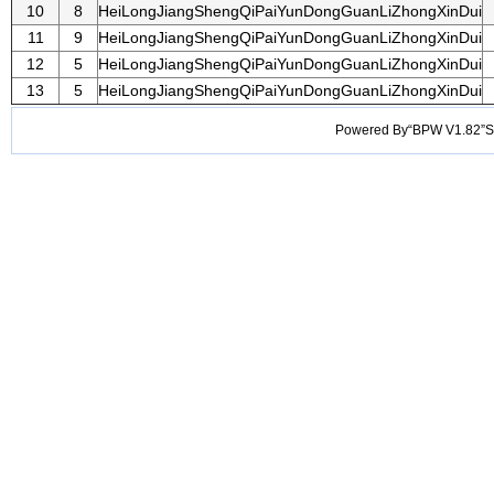
10
8
HeiLongJiangShengQiPaiYunDongGuanLiZhongXinDui
11
9
HeiLongJiangShengQiPaiYunDongGuanLiZhongXinDui
12
5
HeiLongJiangShengQiPaiYunDongGuanLiZhongXinDui
13
5
HeiLongJiangShengQiPaiYunDongGuanLiZhongXinDui
Powered By“BPW V1.82”