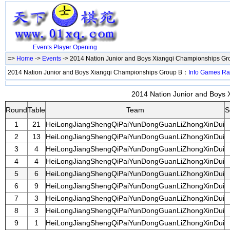
Events
Player
Opening
=>
Home
->
Events
-> 2014 Nation Junior and Boys Xiangqi Championships G
2014 Nation Junior and Boys Xiangqi Championships Group B：
Info
Games
Ra
2014 Nation Junior and Boys 
Round
Table
Team
S
1
21
HeiLongJiangShengQiPaiYunDongGuanLiZhongXinDui
2
13
HeiLongJiangShengQiPaiYunDongGuanLiZhongXinDui
3
4
HeiLongJiangShengQiPaiYunDongGuanLiZhongXinDui
4
4
HeiLongJiangShengQiPaiYunDongGuanLiZhongXinDui
5
6
HeiLongJiangShengQiPaiYunDongGuanLiZhongXinDui
6
9
HeiLongJiangShengQiPaiYunDongGuanLiZhongXinDui
7
3
HeiLongJiangShengQiPaiYunDongGuanLiZhongXinDui
8
3
HeiLongJiangShengQiPaiYunDongGuanLiZhongXinDui
9
1
HeiLongJiangShengQiPaiYunDongGuanLiZhongXinDui