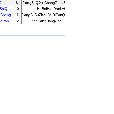
Chen
8
JiangSuQiXieChangZhouShaoErSanQiPeiXunJiDi
10
ShiQi
10
HeBeiHanDanLvHuaLuXiaoXue
14
oCheng
11
JiangSuSuZhouShiDiSanQingShaoNianYeYuTiXiao
13
aoRan
12
ZheJiangHangZhouSongChengQiYuan
12