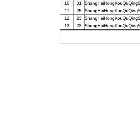
10
31
ShangHaiHongKouQuQingS
11
25
ShangHaiHongKouQuQingS
12
23
ShangHaiHongKouQuQingS
13
23
ShangHaiHongKouQuQingS