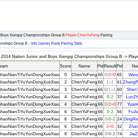
d Boys Xiangqi Championships Group B
Player:ChenYuFeng
Pairing
ionships Group B：
Info
Games
Rank
Pairing
Stats
2014 Nation Junior and Boys Xiangqi Championships Group B -> Playe
eam
Score
Name
Pid
Result
Pid
Na
haoNianTiYuYunDongXueXiao
0
ChenYuFeng
66
B/
2+0
65
Wan
haoNianTiYuYunDongXueXiao
2
ChenYuFeng
66
1=1
61
ZhangP
haoNianTiYuYunDongXueXiao
3
ChenYuFeng
66
B/1=1
60
Shen
haoNianTiYuYunDongXueXiao
4
ChenYuFeng
66
0-2
37
LuoZh
haoNianTiYuYunDongXueXiao
4
ChenYuFeng
66
B/
2+0
77
Yuan
haoNianTiYuYunDongXueXiao
6
ChenYuFeng
66
0-2
56
FuJi
haoNianTiYuYunDongXueXiao
6
ChenYuFeng
66
B/
0-2
24
DingRe
haoNianTiYuYunDongXueXiao
6
ChenYuFeng
66
2+0
32
Zha
haoNianTiYuYunDongXueXiao
8
ChenYuFeng
66
B/
0-2
74
JiaZ