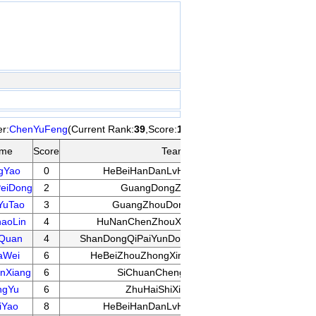
r:
ChenYuFeng
(Current Rank:
39
,Score:
14
) Pairing
Opp
me
Score
Team
Score
gYao
0
HeBeiHanDanLvHuaLuXiaoXue
11
eiDong
2
GuangDongZhongShan
11
YuTao
3
GuangZhouDongHuQiYuan
14
aoLin
4
HuNanChenZhouXiangQiXueYuan
14
Quan
4
ShanDongQiPaiYunDongGuanLiZhongXin
9
aWei
6
HeBeiZhouZhongXingWanMinQiYuan
16
nXiang
6
SiChuanChengDuQiYuan
13
ngYu
6
ZhuHaiShiXiangQiDui
11
iYao
8
HeBeiHanDanLvHuaLuXiaoXue
14