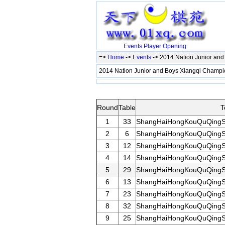
Events
Player
Opening
=>
Home
->
Events
-> 2014 Nation Junior an
2014 Nation Junior and Boys Xiangqi Champ
Round
Table
T
1
33
ShangHaiHongKouQuQingS
2
6
ShangHaiHongKouQuQingS
3
12
ShangHaiHongKouQuQingS
4
14
ShangHaiHongKouQuQingS
5
29
ShangHaiHongKouQuQingS
6
13
ShangHaiHongKouQuQingS
7
23
ShangHaiHongKouQuQingS
8
32
ShangHaiHongKouQuQingS
9
25
ShangHaiHongKouQuQingS