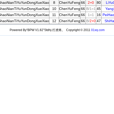
haoNianTiYuYunDongXueXiao
8
ChenYuFeng
66
2+0
80
LiYu
haoNianTiYuYunDongXueXiao
10
ChenYuFeng
66
B/1=1
45
Yang
haoNianTiYuYunDongXueXiao
11
ChenYuFeng
66
1=1
16
PeiHa
haoNianTiYuYunDongXueXiao
12
ChenYuFeng
66
B/
2+0
47
ShiH
Powered By“BPW V1.82”Stdhj-打虎将。 Copyright © 2011
01xq.com