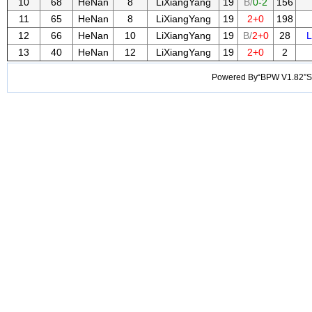
10
68
HeNan
8
LiXiangYang
19
B/
0-2
156
11
65
HeNan
8
LiXiangYang
19
2+0
198
12
66
HeNan
10
LiXiangYang
19
B/
2+0
28
L
13
40
HeNan
12
LiXiangYang
19
2+0
2
Powered By“BPW V1.82”