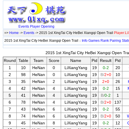
Events
Player
Opening
=>
Home
->
Events
-> 2015 1st XingTai City HeBei Xiangqi Open Trail
Player:L
2015 1st XingTai City HeBei Xiangqi Open Trail：
Info
Games
Rank
Pairing
Stat
2015 1st XingTai City HeBei Xiangqi Open Trai
Round
Table
Team
Score
Name
Pid
Result
Pid
1
10
HeNan
0
LiXiangYang
19
0-2
20
2
98
HeNan
0
LiXiangYang
19
B/
2+0
10
3
35
HeNan
2
LiXiangYang
19
2+0
26
4
42
HeNan
4
LiXiangYang
19
0-2
15
5
41
HeNan
4
LiXiangYang
19
B/
0-2
1
6
78
HeNan
4
LiXiangYang
19
B/
2+0
137
7
43
HeNan
6
LiXiangYang
19
0-2
55
8
74
HeNan
6
LiXiangYang
19
B/
2+0
50
9
45
HeNan
8
LiXiangYang
19
0-2
12