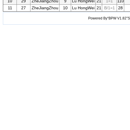
10
29
ZheJiangZhou
9
Lu HongWei
21
1=1
110
11
27
ZheJiangZhou
10
Lu HongWei
21
B/1=1
28
Powered By“BPW V1.82”