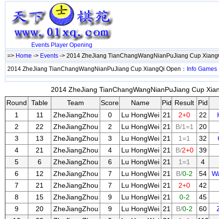
Events
Player
Opening
=>
Home
->
Events
-> 2014 ZheJiang TianChangWangNianPuJiang Cup Xian
2014 ZheJiang TianChangWangNianPuJiang Cup XiangQi Open：
Info
Games
2014 ZheJiang TianChangWangNianPuJiang Cup Xiang
Round
Table
Team
Score
Name
Pid
Result
Pid
1
11
ZheJiangZhou
0
Lu HongWei
21
2+0
22
2
22
ZheJiangZhou
2
Lu HongWei
21
B/1=1
20
3
13
ZheJiangZhou
3
Lu HongWei
21
1=1
32
4
21
ZheJiangZhou
4
Lu HongWei
21
B/
2+0
39
5
6
ZheJiangZhou
6
Lu HongWei
21
1=1
4
6
12
ZheJiangZhou
7
Lu HongWei
21
B/
0-2
54
W
7
21
ZheJiangZhou
7
Lu HongWei
21
2+0
42
8
15
ZheJiangZhou
9
Lu HongWei
21
0-2
45
9
20
ZheJiangZhou
9
Lu HongWei
21
B/
0-2
60