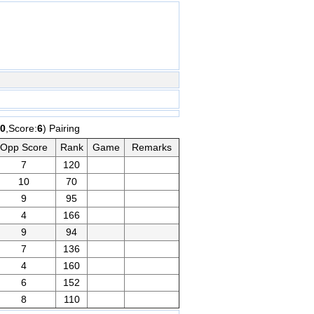
0
,Score:
6
) Pairing
Opp Score
Rank
Game
Remarks
7
120
10
70
9
95
4
166
9
94
7
136
4
160
6
152
8
110