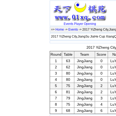
Events
Player
Opening
=>
Home
->
Events
-> 2017 YiZheng City,Jia
2017 YiZheng City,JiangSu JiaHe Cup Xian
2017 YiZheng Cit
Round
Table
Team
Score
N
1
63
JingJiang
0
Lu
2
62
JingJiang
0
Lu
3
80
JingJiang
0
Lu
4
80
JingJiang
0
Lu
5
75
JingJiang
2
Lu
6
81
JingJiang
2
Lu
7
79
JingJiang
3
Lu
8
75
JingJiang
4
Lu
9
68
JingJiang
6
Lu