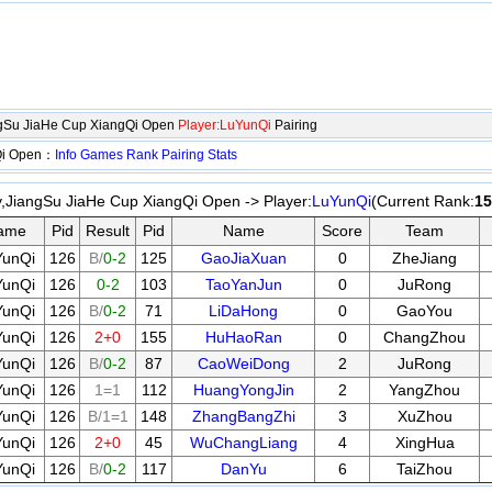
ngSu JiaHe Cup XiangQi Open
Player:LuYunQi
Pairing
gQi Open：
Info
Games
Rank
Pairing
Stats
y,JiangSu JiaHe Cup XiangQi Open -> Player:
LuYunQi
(Current Rank:
15
ame
Pid
Result
Pid
Name
Score
Team
YunQi
126
B/
0-2
125
GaoJiaXuan
0
ZheJiang
YunQi
126
0-2
103
TaoYanJun
0
JuRong
YunQi
126
B/
0-2
71
LiDaHong
0
GaoYou
YunQi
126
2+0
155
HuHaoRan
0
ChangZhou
YunQi
126
B/
0-2
87
CaoWeiDong
2
JuRong
YunQi
126
1=1
112
HuangYongJin
2
YangZhou
YunQi
126
B/1=1
148
ZhangBangZhi
3
XuZhou
YunQi
126
2+0
45
WuChangLiang
4
XingHua
YunQi
126
B/
0-2
117
DanYu
6
TaiZhou