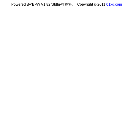
Powered By“BPW V1.82”Stdhj-打虎将。 Copyright © 2011
01xq.com