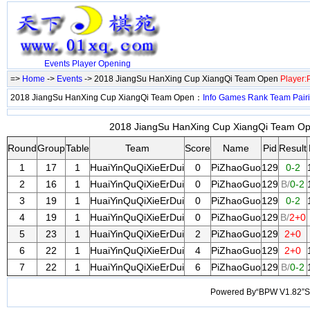
Events
Player
Opening
=>
Home
->
Events
-> 2018 JiangSu HanXing Cup XiangQi Team Open
Player
2018 JiangSu HanXing Cup XiangQi Team Open：
Info
Games
Rank
Team
Pair
2018 JiangSu HanXing Cup XiangQi Team Ope
Round
Group
Table
Team
Score
Name
Pid
Result
1
17
1
HuaiYinQuQiXieErDui
0
PiZhaoGuo
129
0-2
2
16
1
HuaiYinQuQiXieErDui
0
PiZhaoGuo
129
B/
0-2
3
19
1
HuaiYinQuQiXieErDui
0
PiZhaoGuo
129
0-2
4
19
1
HuaiYinQuQiXieErDui
0
PiZhaoGuo
129
B/
2+0
5
23
1
HuaiYinQuQiXieErDui
2
PiZhaoGuo
129
2+0
6
22
1
HuaiYinQuQiXieErDui
4
PiZhaoGuo
129
2+0
7
22
1
HuaiYinQuQiXieErDui
6
PiZhaoGuo
129
B/
0-2
Powered By“BPW V1.82”