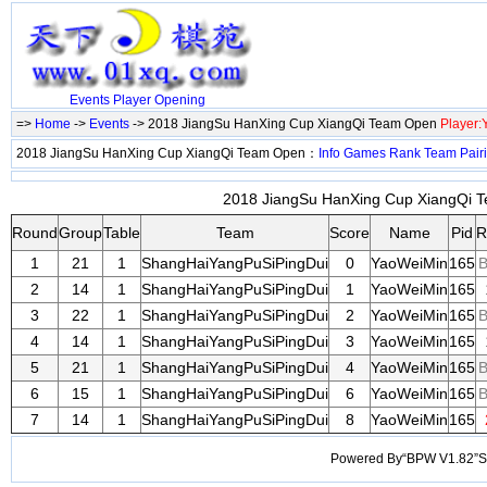
Events
Player
Opening
=>
Home
->
Events
-> 2018 JiangSu HanXing Cup XiangQi Team Open
Player
2018 JiangSu HanXing Cup XiangQi Team Open：
Info
Games
Rank
Team
Pair
2018 JiangSu HanXing Cup XiangQi T
Round
Group
Table
Team
Score
Name
Pid
R
1
21
1
ShangHaiYangPuSiPingDui
0
YaoWeiMin
165
B
2
14
1
ShangHaiYangPuSiPingDui
1
YaoWeiMin
165
3
22
1
ShangHaiYangPuSiPingDui
2
YaoWeiMin
165
B
4
14
1
ShangHaiYangPuSiPingDui
3
YaoWeiMin
165
5
21
1
ShangHaiYangPuSiPingDui
4
YaoWeiMin
165
B
6
15
1
ShangHaiYangPuSiPingDui
6
YaoWeiMin
165
B
7
14
1
ShangHaiYangPuSiPingDui
8
YaoWeiMin
165
Powered By“BPW V1.82”