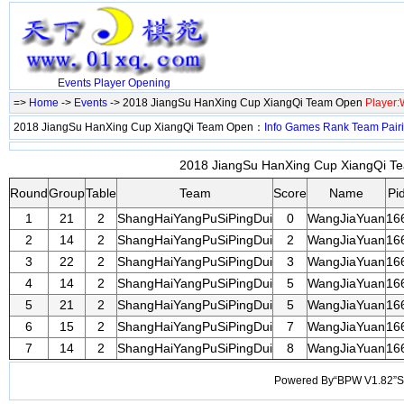
Events
Player
Opening
=>
Home
->
Events
-> 2018 JiangSu HanXing Cup XiangQi Team Open
Player
2018 JiangSu HanXing Cup XiangQi Team Open：
Info
Games
Rank
Team
Pair
2018 JiangSu HanXing Cup XiangQi Te
Round
Group
Table
Team
Score
Name
Pi
1
21
2
ShangHaiYangPuSiPingDui
0
WangJiaYuan
16
2
14
2
ShangHaiYangPuSiPingDui
2
WangJiaYuan
16
3
22
2
ShangHaiYangPuSiPingDui
3
WangJiaYuan
16
4
14
2
ShangHaiYangPuSiPingDui
5
WangJiaYuan
16
5
21
2
ShangHaiYangPuSiPingDui
5
WangJiaYuan
16
6
15
2
ShangHaiYangPuSiPingDui
7
WangJiaYuan
16
7
14
2
ShangHaiYangPuSiPingDui
8
WangJiaYuan
16
Powered By“BPW V1.82”