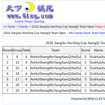
Events
Player
Opening
=>
Home
->
Events
-> 2018 JiangSu HanXing Cup XiangQi Team Open
Player
2018 JiangSu HanXing Cup XiangQi Team Open：
Info
Games
Rank
Team
Pair
2018 JiangSu HanXing Cup XiangQi Tea
Round
Group
Table
Team
Score
Name
1
6
4
AnHuiShengWoYangXianQiXieDui
0
GuiHuaX
2
12
4
AnHuiShengWoYangXianQiXieDui
2
GuiHuaX
3
15
4
AnHuiShengWoYangXianQiXieDui
3
GuiHuaX
4
18
4
AnHuiShengWoYangXianQiXieDui
3
GuiHuaX
5
17
4
AnHuiShengWoYangXianQiXieDui
3
GuiHuaX
6
18
4
AnHuiShengWoYangXianQiXieDui
3
GuiHuaX
7
19
4
AnHuiShengWoYangXianQiXieDui
3
GuiHuaX
Powered By“BPW V1.82”