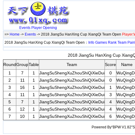
Events
Player
Opening
=>
Home
->
Events
-> 2018 JiangSu HanXing Cup XiangQi Team Open
Player
2018 JiangSu HanXing Cup XiangQi Team Open：
Info
Games
Rank
Team
Pair
2018 JiangSu HanXing Cup XiangQ
Round
Group
Table
Team
Score
Name
1
7
1
JiangSuShengXuZhouShiQiXieDui
0
WuQingD
2
11
1
JiangSuShengXuZhouShiQiXieDui
0
WuQingD
3
16
1
JiangSuShengXuZhouShiQiXieDui
1
WuQingD
4
11
1
JiangSuShengXuZhouShiQiXieDui
3
WuQingD
5
7
1
JiangSuShengXuZhouShiQiXieDui
4
WuQingD
6
12
1
JiangSuShengXuZhouShiQiXieDui
4
WuQingD
7
10
1
JiangSuShengXuZhouShiQiXieDui
6
WuQingD
Powered By“BPW V1.82”