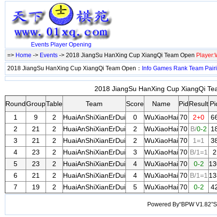
Events
Player
Opening
=>
Home
->
Events
-> 2018 JiangSu HanXing Cup XiangQi Team Open
Player
2018 JiangSu HanXing Cup XiangQi Team Open：
Info
Games
Rank
Team
Pair
2018 JiangSu HanXing Cup XiangQi Tea
Round
Group
Table
Team
Score
Name
Pid
Result
Pi
1
9
2
HuaiAnShiXianErDui
0
WuXiaoHai
70
2+0
6
2
21
2
HuaiAnShiXianErDui
2
WuXiaoHai
70
B/
0-2
1
3
21
2
HuaiAnShiXianErDui
2
WuXiaoHai
70
1=1
3
4
23
2
HuaiAnShiXianErDui
3
WuXiaoHai
70
B/1=1
2
5
23
2
HuaiAnShiXianErDui
4
WuXiaoHai
70
0-2
13
6
21
2
HuaiAnShiXianErDui
4
WuXiaoHai
70
B/1=1
13
7
19
2
HuaiAnShiXianErDui
5
WuXiaoHai
70
0-2
4
Powered By“BPW V1.82”