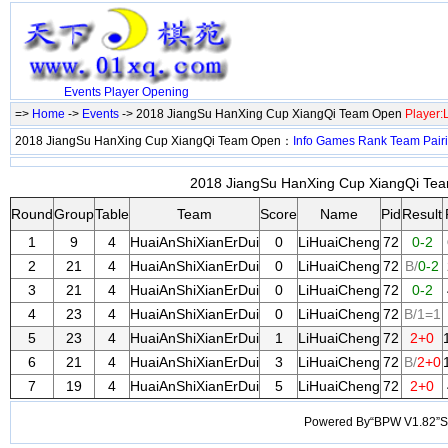
Events
Player
Opening
=>
Home
->
Events
-> 2018 JiangSu HanXing Cup XiangQi Team Open
Player
2018 JiangSu HanXing Cup XiangQi Team Open：
Info
Games
Rank
Team
Pair
2018 JiangSu HanXing Cup XiangQi Tea
Round
Group
Table
Team
Score
Name
Pid
Result
1
9
4
HuaiAnShiXianErDui
0
LiHuaiCheng
72
0-2
2
21
4
HuaiAnShiXianErDui
0
LiHuaiCheng
72
B/
0-2
3
21
4
HuaiAnShiXianErDui
0
LiHuaiCheng
72
0-2
4
23
4
HuaiAnShiXianErDui
0
LiHuaiCheng
72
B/1=1
5
23
4
HuaiAnShiXianErDui
1
LiHuaiCheng
72
2+0
6
21
4
HuaiAnShiXianErDui
3
LiHuaiCheng
72
B/
2+0
7
19
4
HuaiAnShiXianErDui
5
LiHuaiCheng
72
2+0
Powered By“BPW V1.82”