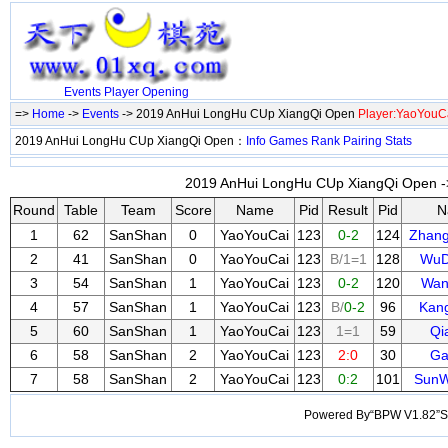
Events
Player
Opening
=>
Home
->
Events
-> 2019 AnHui LongHu CUp XiangQi Open
Player:YaoYouC
2019 AnHui LongHu CUp XiangQi Open：
Info
Games
Rank
Pairing
Stats
2019 AnHui LongHu CUp XiangQi Open ->
Round
Table
Team
Score
Name
Pid
Result
Pid
N
1
62
SanShan
0
YaoYouCai
123
0-2
124
Zhan
2
41
SanShan
0
YaoYouCai
123
B/1=1
128
WuD
3
54
SanShan
1
YaoYouCai
123
0-2
120
Wan
4
57
SanShan
1
YaoYouCai
123
B/
0-2
96
Kan
5
60
SanShan
1
YaoYouCai
123
1=1
59
Qi
6
58
SanShan
2
YaoYouCai
123
2:0
30
Ga
7
58
SanShan
2
YaoYouCai
123
0:2
101
SunW
Powered By“BPW V1.82”