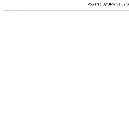
Powered By“BPW V1.82”