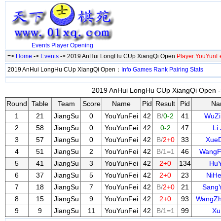
Events
Player
Opening
=>
Home
->
Events
-> 2019 AnHui LongHu CUp XiangQi Open
Player:YouYunF
2019 AnHui LongHu CUp XiangQi Open：
Info
Games
Rank
Pairing
Stats
2019 AnHui LongHu CUp XiangQi Open ->
Round
Table
Team
Score
Name
Pid
Result
Pid
Na
1
21
JiangSu
0
YouYunFei
42
B/
0-2
41
WuZi
2
58
JiangSu
0
YouYunFei
42
0-2
47
Li 
3
57
JiangSu
0
YouYunFei
42
B/
2+0
33
XueD
4
51
JiangSu
2
YouYunFei
42
B/1=1
46
WangF
5
41
JiangSu
3
YouYunFei
42
2+0
134
HuY
6
37
JiangSu
5
YouYunFei
42
2+0
23
NiHe
7
18
JiangSu
7
YouYunFei
42
B/
2+0
21
Sang
8
15
JiangSu
9
YouYunFei
42
2+0
93
WangZh
9
9
JiangSu
11
YouYunFei
42
B/1=1
99
Xu