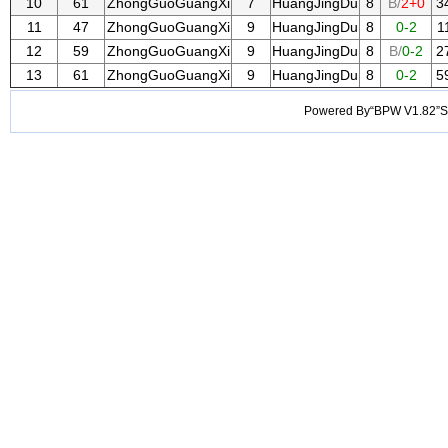
10
61
ZhongGuoGuangXi
7
HuangJingDu
8
B/
2+0
3
11
47
ZhongGuoGuangXi
9
HuangJingDu
8
0-2
1
12
59
ZhongGuoGuangXi
9
HuangJingDu
8
B/
0-2
2
13
61
ZhongGuoGuangXi
9
HuangJingDu
8
0-2
5
Powered By“BPW V1.82”