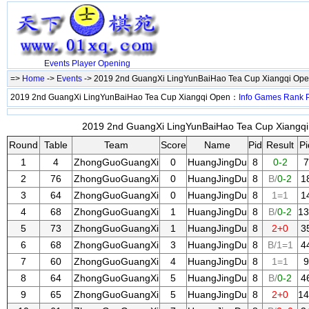
Events
Player
Opening
=>
Home
->
Events
-> 2019 2nd GuangXi LingYunBaiHao Tea Cup Xiangqi Op
2019 2nd GuangXi LingYunBaiHao Tea Cup Xiangqi Open：
Info
Games
Rank
2019 2nd GuangXi LingYunBaiHao Tea Cup Xiangqi 
Round
Table
Team
Score
Name
Pid
Result
Pi
1
4
ZhongGuoGuangXi
0
HuangJingDu
8
0-2
7
2
76
ZhongGuoGuangXi
0
HuangJingDu
8
B/
0-2
1
3
64
ZhongGuoGuangXi
0
HuangJingDu
8
1=1
1
4
68
ZhongGuoGuangXi
1
HuangJingDu
8
B/
0-2
13
5
73
ZhongGuoGuangXi
1
HuangJingDu
8
2+0
3
6
68
ZhongGuoGuangXi
3
HuangJingDu
8
B/1=1
4
7
60
ZhongGuoGuangXi
4
HuangJingDu
8
1=1
9
8
64
ZhongGuoGuangXi
5
HuangJingDu
8
B/
0-2
4
9
65
ZhongGuoGuangXi
5
HuangJingDu
8
2+0
14