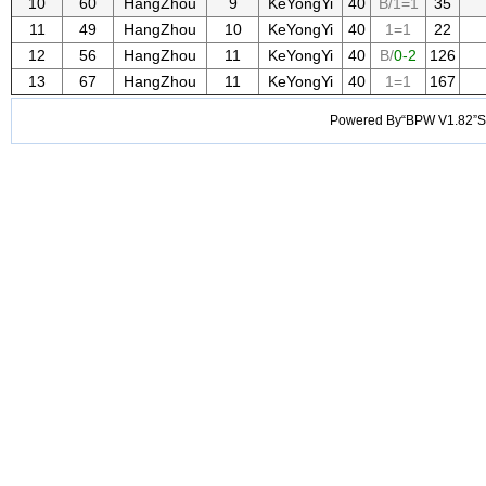
10
60
HangZhou
9
KeYongYi
40
B/1=1
35
11
49
HangZhou
10
KeYongYi
40
1=1
22
12
56
HangZhou
11
KeYongYi
40
B/
0-2
126
13
67
HangZhou
11
KeYongYi
40
1=1
167
Powered By“BPW V1.82”