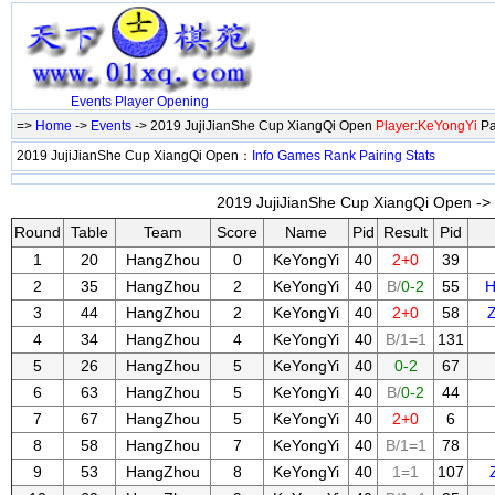
Events
Player
Opening
=>
Home
->
Events
-> 2019 JujiJianShe Cup XiangQi Open
Player:KeYongYi
Pa
2019 JujiJianShe Cup XiangQi Open：
Info
Games
Rank
Pairing
Stats
2019 JujiJianShe Cup XiangQi Open -> 
Round
Table
Team
Score
Name
Pid
Result
Pid
1
20
HangZhou
0
KeYongYi
40
2+0
39
2
35
HangZhou
2
KeYongYi
40
B/
0-2
55
H
3
44
HangZhou
2
KeYongYi
40
2+0
58
4
34
HangZhou
4
KeYongYi
40
B/1=1
131
5
26
HangZhou
5
KeYongYi
40
0-2
67
6
63
HangZhou
5
KeYongYi
40
B/
0-2
44
7
67
HangZhou
5
KeYongYi
40
2+0
6
8
58
HangZhou
7
KeYongYi
40
B/1=1
78
9
53
HangZhou
8
KeYongYi
40
1=1
107