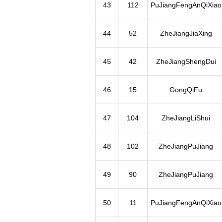
43
112
PuJiangFengAnQiXiao
44
52
ZheJiangJiaXing
45
42
ZheJiangShengDui
46
15
GongQiFu
47
104
ZheJiangLiShui
48
102
ZheJiangPuJiang
49
90
ZheJiangPuJiang
50
11
PuJiangFengAnQiXiao