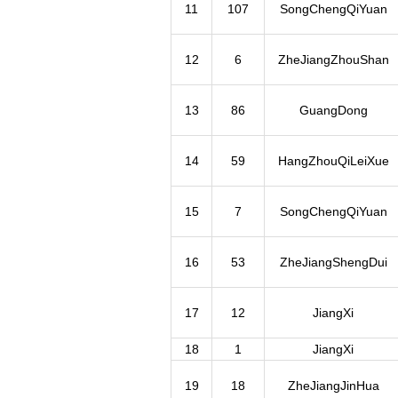
11
107
SongChengQiYuan
12
6
ZheJiangZhouShan
13
86
GuangDong
14
59
HangZhouQiLeiXue
15
7
SongChengQiYuan
16
53
ZheJiangShengDui
17
12
JiangXi
18
1
JiangXi
19
18
ZheJiangJinHua