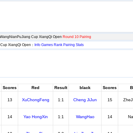
gWangNianPuJiang Cup XiangQi Open
Round 10 Pairing
 Cup XiangQi Open：
Info
Games
Rank
Pairing
Stats
Scores
Red
Result
black
Scores
B
13
XuChongFeng
1:1
Cheng JiJun
15
ZheJ
14
Yao HongXin
1:1
WangHao
14
Na