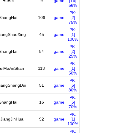
HuBei
9
game
[16]
56%
PK:
ShangHai
106
game
[2]
75%
PK:
iangShaoXing
45
game
[1]
100%
PK:
ShangHai
54
game
[2]
25%
PK:
uiMaAnShan
113
game
[1]
50%
PK:
iangShengDui
51
game
[5]
80%
PK:
ShangHai
16
game
[5]
70%
PK:
JiangJinHua
92
game
[1]
100%
PK: