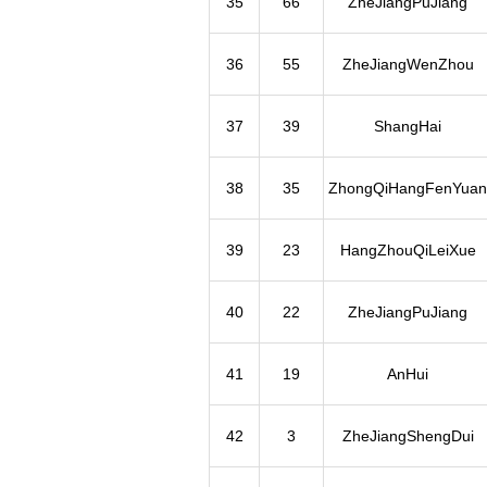
35
66
ZheJiangPuJiang
36
55
ZheJiangWenZhou
37
39
ShangHai
38
35
ZhongQiHangFenYuan
39
23
HangZhouQiLeiXue
40
22
ZheJiangPuJiang
41
19
AnHui
42
3
ZheJiangShengDui