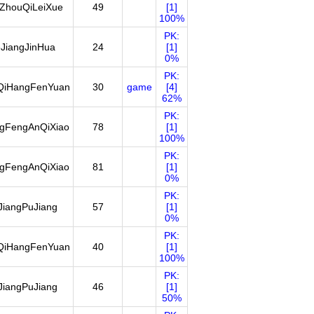
ZhouQiLeiXue
49
[1]
100%
PK:
JiangJinHua
24
[1]
0%
PK:
QiHangFenYuan
30
game
[4]
62%
PK:
ngFengAnQiXiao
78
[1]
100%
PK:
ngFengAnQiXiao
81
[1]
0%
PK:
JiangPuJiang
57
[1]
0%
PK:
QiHangFenYuan
40
[1]
100%
PK:
JiangPuJiang
46
[1]
50%