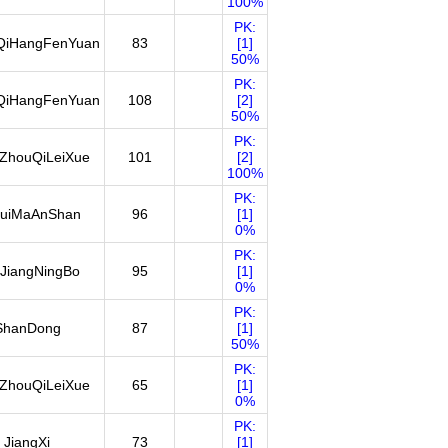
100%
PK:
QiHangFenYuan
83
[1]
50%
PK:
QiHangFenYuan
108
[2]
50%
PK:
ZhouQiLeiXue
101
[2]
100%
PK:
uiMaAnShan
96
[1]
0%
PK:
JiangNingBo
95
[1]
0%
PK:
ShanDong
87
[1]
50%
PK:
ZhouQiLeiXue
65
[1]
0%
PK:
JiangXi
73
[1]