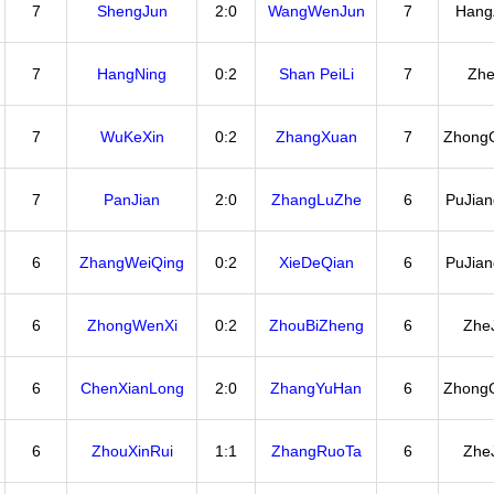
7
ShengJun
2:0
WangWenJun
7
Hang
7
HangNing
0:2
Shan PeiLi
7
Zhe
7
WuKeXin
0:2
ZhangXuan
7
Zhong
7
PanJian
2:0
ZhangLuZhe
6
PuJia
6
ZhangWeiQing
0:2
XieDeQian
6
PuJia
6
ZhongWenXi
0:2
ZhouBiZheng
6
Zhe
6
ChenXianLong
2:0
ZhangYuHan
6
Zhong
6
ZhouXinRui
1:1
ZhangRuoTa
6
Zhe