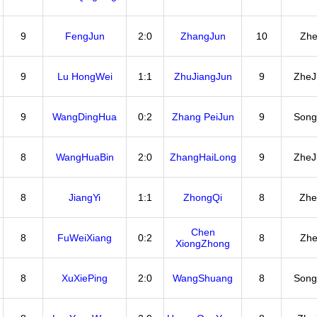
9
FengJun
2:0
ZhangJun
10
Zhe
9
Lu HongWei
1:1
ZhuJiangJun
9
ZheJ
9
WangDingHua
0:2
Zhang PeiJun
9
Song
8
WangHuaBin
2:0
ZhangHaiLong
9
ZheJ
8
JiangYi
1:1
ZhongQi
8
Zhe
Chen
8
FuWeiXiang
0:2
8
Zhe
XiongZhong
8
XuXiePing
2:0
WangShuang
8
Song