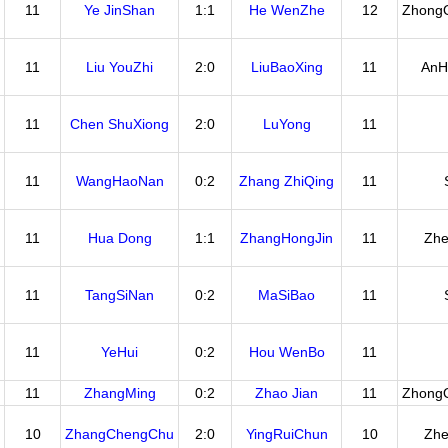
11
Ye JinShan
1:1
He WenZhe
12
Zhong
11
Liu YouZhi
2:0
LiuBaoXing
11
AnH
11
Chen ShuXiong
2:0
LuYong
11
11
WangHaoNan
0:2
Zhang ZhiQing
11
11
Hua Dong
1:1
ZhangHongJin
11
Zhe
11
TangSiNan
0:2
MaSiBao
11
11
YeHui
0:2
Hou WenBo
11
11
ZhangMing
0:2
Zhao Jian
11
Zhong
10
ZhangChengChu
2:0
YingRuiChun
10
Zhe