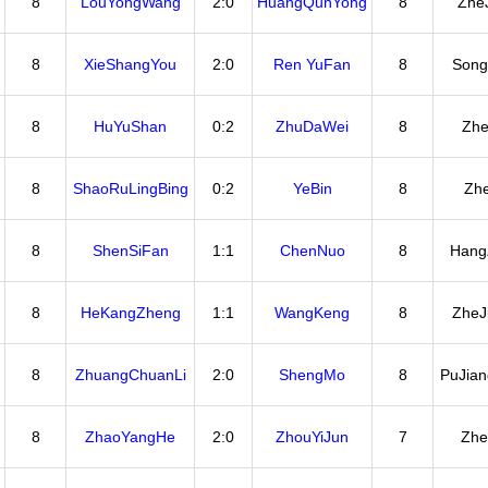
8
LouYongWang
2:0
HuangQunYong
8
Zhe
8
XieShangYou
2:0
Ren YuFan
8
Song
8
HuYuShan
0:2
ZhuDaWei
8
Zhe
8
ShaoRuLingBing
0:2
YeBin
8
Zhe
8
ShenSiFan
1:1
ChenNuo
8
Hang
8
HeKangZheng
1:1
WangKeng
8
ZheJ
8
ZhuangChuanLi
2:0
ShengMo
8
PuJia
8
ZhaoYangHe
2:0
ZhouYiJun
7
Zhe