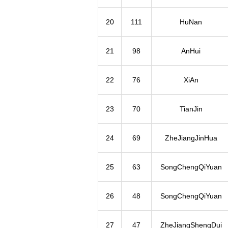
20
111
HuNan
21
98
AnHui
22
76
XiAn
23
70
TianJin
24
69
ZheJiangJinHua
25
63
SongChengQiYuan
26
48
SongChengQiYuan
27
47
ZheJiangShengDui