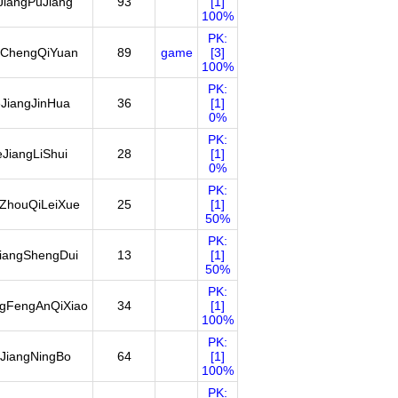
JiangPuJiang
93
[1]
100%
PK:
ChengQiYuan
89
game
[3]
100%
PK:
JiangJinHua
36
[1]
0%
PK:
JiangLiShui
28
[1]
0%
PK:
ZhouQiLeiXue
25
[1]
50%
PK:
iangShengDui
13
[1]
50%
PK:
ngFengAnQiXiao
34
[1]
100%
PK:
JiangNingBo
64
[1]
100%
PK: