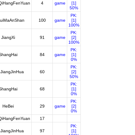
QiHangFenYuan
4
game
[1]
50%
PK:
uiMaAnShan
100
game
[1]
100%
PK:
JiangXi
91
game
[2]
100%
PK:
ShangHai
84
game
[1]
0%
PK:
JiangJinHua
60
[2]
50%
PK:
ShangHai
68
[1]
0%
PK:
HeBei
29
game
[2]
0%
QiHangFenYuan
17
PK:
JiangJinHua
97
[1]