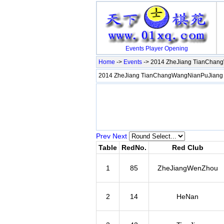
Events
Player
Opening
Home
->
Events
-> 2014 ZheJiang TianChan
2014 ZheJiang TianChangWangNianPuJiang
Prev
Next
Table
RedNo.
Red Club
1
85
ZheJiangWenZhou
2
14
HeNan