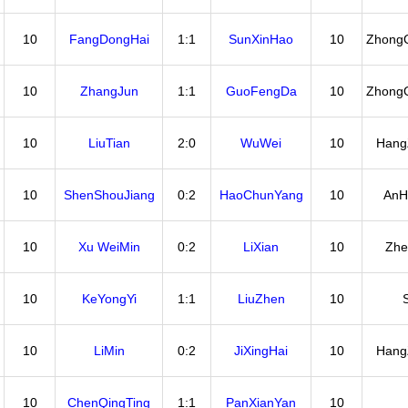
10
FangDongHai
1:1
SunXinHao
10
Zhong
10
ZhangJun
1:1
GuoFengDa
10
Zhong
10
LiuTian
2:0
WuWei
10
Hang
10
ShenShouJiang
0:2
HaoChunYang
10
AnH
10
Xu WeiMin
0:2
LiXian
10
Zhe
10
KeYongYi
1:1
LiuZhen
10
10
LiMin
0:2
JiXingHai
10
Hang
10
ChenQingTing
1:1
PanXianYan
10