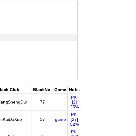
lack Club
BlackNo.
Game
Note.
PK:
iangShengDui
77
[2]
25%
PK:
nKaiDaXue
37
game
[27]
52%
PK: