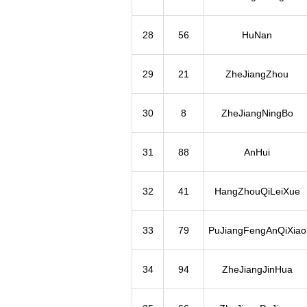
28
56
HuNan
29
21
ZheJiangZhou
30
8
ZheJiangNingBo
31
88
AnHui
32
41
HangZhouQiLeiXue
33
79
PuJiangFengAnQiXiao
34
94
ZheJiangJinHua