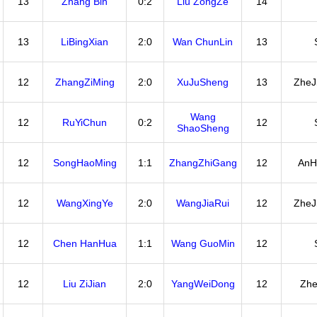
13
Zhang Bin
0:2
Liu ZongZe
14
13
LiBingXian
2:0
Wan ChunLin
13
12
ZhangZiMing
2:0
XuJuSheng
13
ZheJ
Wang
12
RuYiChun
0:2
12
ShaoSheng
12
SongHaoMing
1:1
ZhangZhiGang
12
AnH
12
WangXingYe
2:0
WangJiaRui
12
ZheJ
12
Chen HanHua
1:1
Wang GuoMin
12
12
Liu ZiJian
2:0
YangWeiDong
12
Zhe