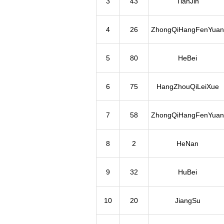
3
43
TianJin
4
26
ZhongQiHangFenYuan
5
80
HeBei
6
75
HangZhouQiLeiXue
7
58
ZhongQiHangFenYuan
8
2
HeNan
9
32
HuBei
10
20
JiangSu