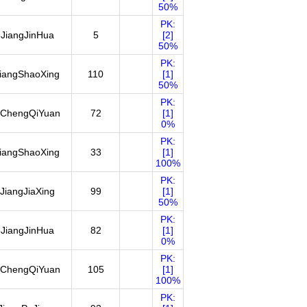
50%
PK:
JiangJinHua
5
[2]
50%
PK:
iangShaoXing
110
[1]
50%
PK:
ChengQiYuan
72
[1]
0%
PK:
iangShaoXing
33
[1]
100%
PK:
JiangJiaXing
99
[1]
50%
PK:
JiangJinHua
82
[1]
0%
PK:
ChengQiYuan
105
[1]
100%
PK: