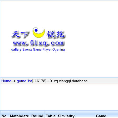
gallery
Events
Game
Player
Opening
Home
->
game list
[116178] - 01xq xiangqi database
No.
Matchdate
Round
Table
Similarity
Game