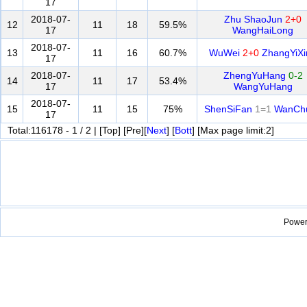
17
2018-07-
Zhu ShaoJun
2+0
12
11
18
59.5%
17
WangHaiLong
2018-07-
13
11
16
60.7%
WuWei
2+0
ZhangYiXi
17
2018-07-
ZhengYuHang
0-2
14
11
17
53.4%
17
WangYuHang
2018-07-
15
11
15
75%
ShenSiFan
1=1
WanCh
17
Total:116178 - 1 / 2 | [Top] [Pre][
Next
] [
Bott
] [Max page limit:2]
Power