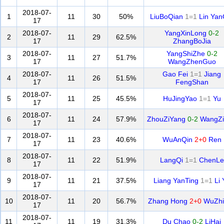
2018-07-
1
11
30
50%
LiuBoQian
1=1
Lin Yan
17
2018-07-
YangXinLong
0-2
2
11
29
62.5%
17
ZhangBoJia
2018-07-
YangShiZhe
0-2
3
11
27
51.7%
17
WangZhenGuo
2018-07-
Gao Fei
1=1
Jiang
4
11
26
51.5%
17
FengShan
2018-07-
5
11
25
45.5%
HuJingYao
1=1
Yu
17
2018-07-
6
11
24
57.9%
ZhouZiYang
0-2
WangZi
17
2018-07-
7
11
23
40.6%
WuAnQin
2+0
Ren
17
2018-07-
8
11
22
51.9%
LangQi
1=1
ChenLe
17
2018-07-
9
11
21
37.5%
Liang YanTing
1=1
Li 
17
2018-07-
10
11
20
56.7%
Zhang Hong
2+0
WuZhi
17
2018-07-
11
11
19
31.3%
Du Chao
0-2
LiHai