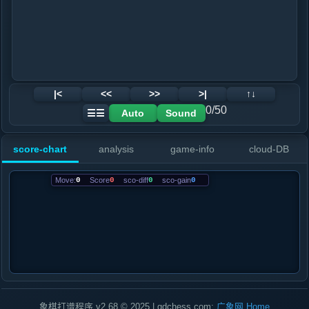
|<
<<
>>
>|
↑↓
0/50
Auto
Sound
☰☰
score-chart
analysis
game-info
cloud-DB
Move:
0
Score
0
sco-diff
0
sco-gain
0
象棋打谱程序 v2.68 © 2025 | gdchess.com:
广象网
Home