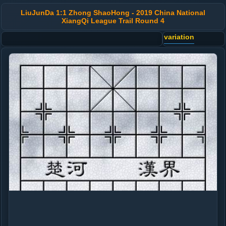
LiuJunDa 1:1 Zhong ShaoHong - 2019 China National
XiangQi League Trail Round 4
variation