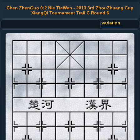
Chen ZhenGuo 0:2 Nie TieWen - 2013 3rd ZhouZhuang Cup
XiangQi Tournament Trail C Round 6
variation