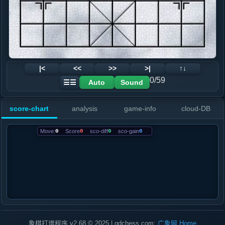
|<
<<
>>
>|
↑↓
0/59
Auto
Sound
☰☰
score-chart
analysis
game-info
cloud-DB
Move:
0
Score
0
sco-diff
0
sco-gain
0
象棋打谱程序 v2.68 © 2025 | gdchess.com:
广象网
Home