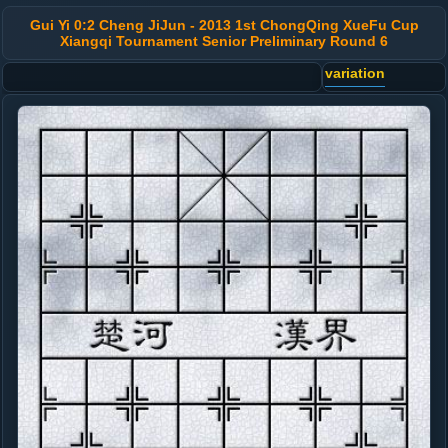
Gui Yi 0:2 Cheng JiJun - 2013 1st ChongQing XueFu Cup
Xiangqi Tournament Senior Preliminary Round 6
variation