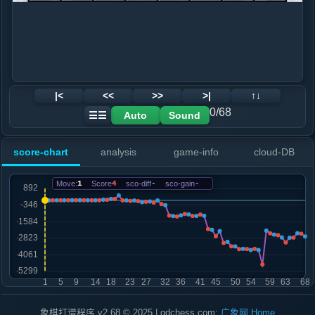
|<
<<
>>
>|
↑↓
0/68
Auto
Sound
☰☰
score-chart
analysis
game-info
cloud-DB
Move:
1
Score
4
sco-diff
-
sco-gain
-
象棋打谱程序 v2.68 © 2025 | gdchess.com:
广象网
Home