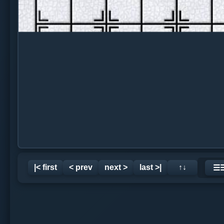
|< first
< prev
next >
last >|
↑↓
☰