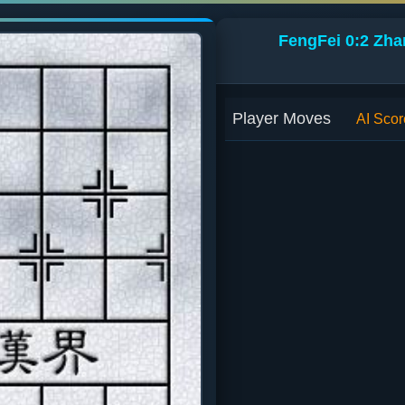
FengFei 0:2 Zh
Player Moves
AI Scor