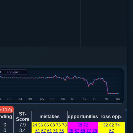
f
-
sco-gain
-
:10.0)
ST-
nding
mistakes
opportunities
loss opp.
Score
.0
7.9
24
56
66
68
76
78
58
72
52
62
74
.0
8.4
51
57
61
71
73
25
67
69
77
79
57