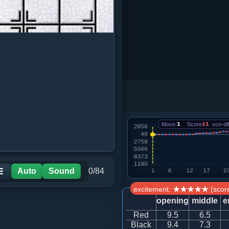
Move:
1
Score
11
sco-dif
Auto
Sound
0/84
☰
excitement: ★★★★★ (score
opening
middle
e
Red
9.5
6.5
Black
9.4
7.3