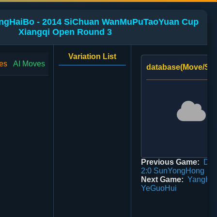
angHaiBo - 2014 SiChuan WanMuPuTaoYuan Cup
Xiangqi Open Round 3
Variation List
es
AI Moves
database(Move/Sco
Previous Game:
Den
2:0 SunYongHong
Next Game:
YangHao
YeGuoHui