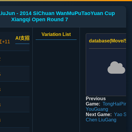
 LiuJun - 2014 SiChuan WanMuPuTaoYuan Cup
Xiangqi Open Round 7
Variation List
AI支招
database(Move/Sco
红+11
2
5
3
Previous
Game:
TongHaiPing 
8
YouGuang
Next Game:
Yao SiPi
Chen LiuGang
8