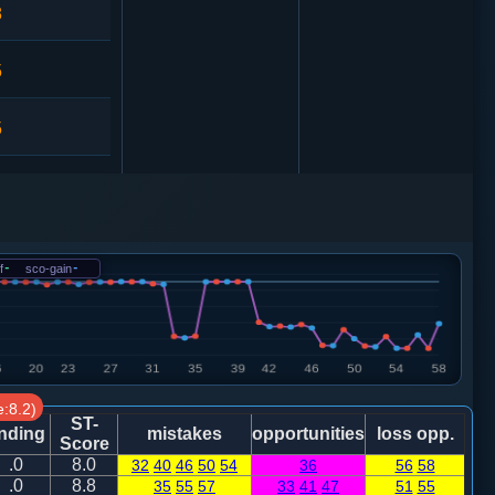
8
5
5
5
车八进五
f
-
sco-gain
-
车一进二
:8.2)
ST-
nding
mistakes
opportunities
loss opp.
Score
.0
8.0
32
40
46
50
54
36
56
58
车一进二
.0
8.8
35
55
57
33
41
47
51
55