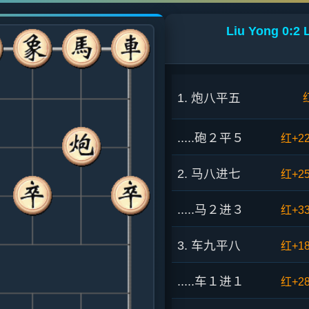
Liu Yong 0:2
1. 炮八平五
.....砲２平５
红+2
2. 马八进七
红+2
.....马２进３
红+3
3. 车九平八
红+1
.....车１进１
红+2