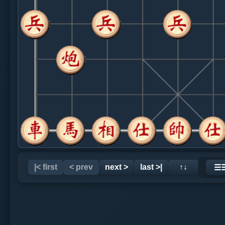
|< first
< prev
next >
last >|
↑↓
☰