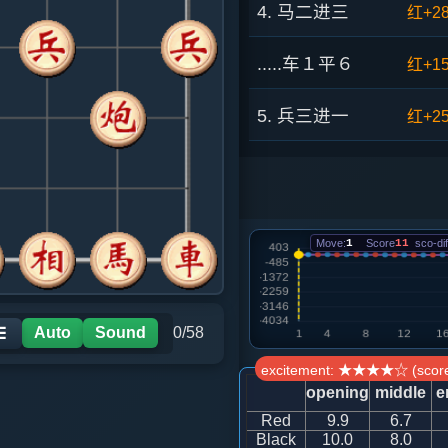
4. 马二进三
红+2
.....车１平６
红+1
5. 兵三进一
红+2
.....马８进９
红+1
6. 车八进四
红+6
Move:
1
Score
11
sco-dif
.....车６进５
红+8
7. 炮二进四
红+5
Auto
Sound
0/58
☰
excitement: ★★★★☆ (score
.....士６进５
红+2
opening
middle
e
Red
9.9
6.7
8. 马三进四
红+0
Black
10.0
8.0