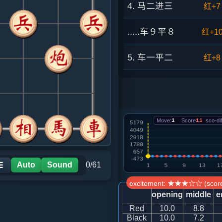
4. 马二进三
红+7
.....车９平８
红+1
5. 车一平二
红+8
.....砲８进４
红+7
6. 兵三进一
红+1
Move:
1
Score
11
sco-dif
.....砲８平７
红+8
7. 马八进七
红+0
Auto
Sound
0/61
☰
excitement: ★★★☆☆ (score
.....砲３进３
红+1
opening
middle
e
Red
10.0
8.8
8. 马七进六
红+8
Black
10.0
7.2