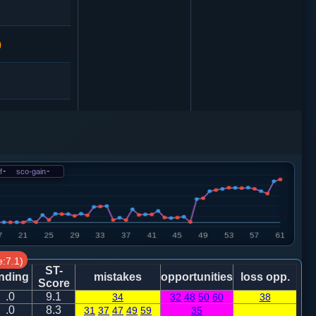
0
卒７进１
0
f
-
sco-gain
-
炮八平六
:7.1)
5
卒７进１
ST-
nding
mistakes
opportunities
loss opp.
Score
.0
9.1
34
32
48
50
60
38
马七进八
.0
8.3
31
37
47
49
59
35