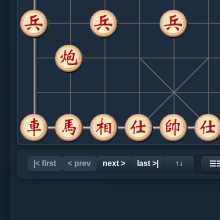
|< first
< prev
next >
last >|
↑↓
☰