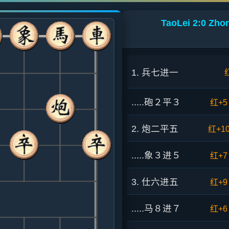
TaoLei 2:0 Zho
1. 兵七进一
.....砲２平３
红+5
2. 炮二平五
红+1
.....象３进５
红+7
3. 仕六进五
红+9
.....马８进７
红+6