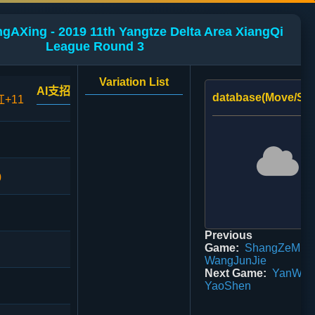
ngAXing - 2019 11th Yangtze Delta Area XiangQi
League Round 3
Variation List
AI支招
database(Move/Sco
红+11
0
Previous
Game:
ShangZeMin 
WangJunJie
Next Game:
YanWeiG
YaoShen