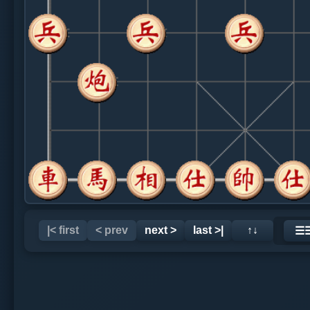
|< first
< prev
next >
last >|
↑↓
☰