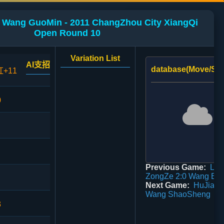
 Wang GuoMin - 2011 ChangZhou City XiangQi
Open Round 10
Variation List
AI支招
database(Move/Sco
红+11
0
Previous Game:
Liu
ZongZe 2:0 Wang Bin
Next Game:
HuJianA
Wang ShaoSheng
3