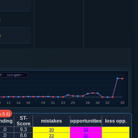
2
0
车９进１
5
f
-
sco-gain
-
0
车９进１
4
:5.6)
1
ST-
nding
mistakes
opportunities
loss opp.
Score
.0
9.3
30
34
7
.0
8.6
33
31