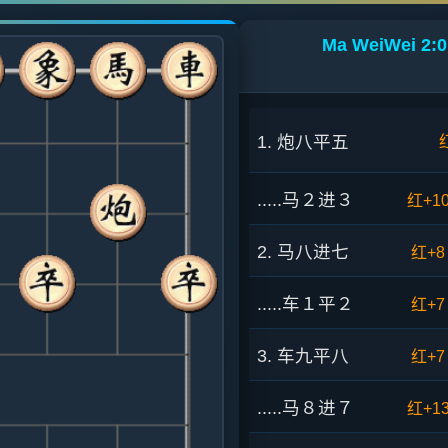
Ma WeiWei 2:0
1. 炮八平五
.....马２进３
红+1
2. 马八进七
红+8
.....车１平２
红+7
3. 车九平八
红+7
.....马８进７
红+1