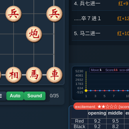
4. 兵七进一
红+9
.....卒７进１
红+1
5. 马二进一
红+1
.....象３进５
红+9
6. 车一进一
红+1
Move:
1
Score
11
sco-dif
.....砲８平９
红+7
7. 炮二平三
红+4
Auto
Sound
0/35
☰
excitement: ★★☆☆☆ (score
.....车９平８
红+4
opening
middle
e
Red
9.2
9.5
8. 兵三进一
红+4
Black
9.2
8.2