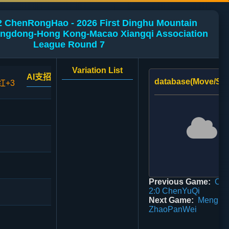
:2 ChenRongHao - 2026 First Dinghu Mountain
ngdong-Hong Kong-Macao Xiangqi Association
League Round 7
Variation List
AI支招
database(Move/Sco
红+3
Previous Game:
Che
2:0 ChenYuQi
Next Game:
Meng Ch
ZhaoPanWei