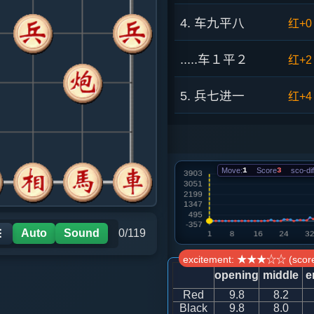
4. 车九平八
红+0
.....车１平２
红+2
5. 兵七进一
红+4
.....车２进４
红+2
6. 仕四进五
红+4
Move:
1
Score
3
sco-dif
.....卒３进１
红+5
Auto
Sound
0/119
☰
7. 兵七进一
红+3
excitement: ★★★☆☆ (score
opening
middle
e
.....车２平３
红+5
Red
9.8
8.2
Black
9.8
8.0