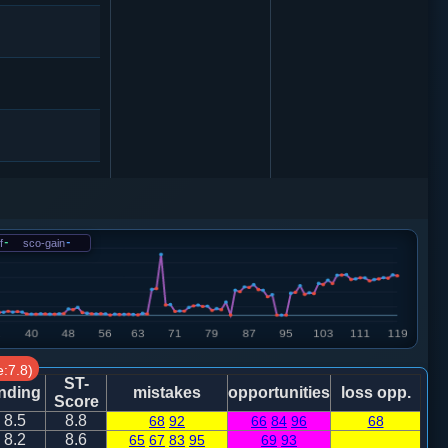
f
-
sco-gain
-
车９平８
:7.8)
ST-
nding
mistakes
opportunities
loss opp.
Score
8.5
8.8
68
92
66
84
96
68
8.2
8.6
65
67
83
95
69
93