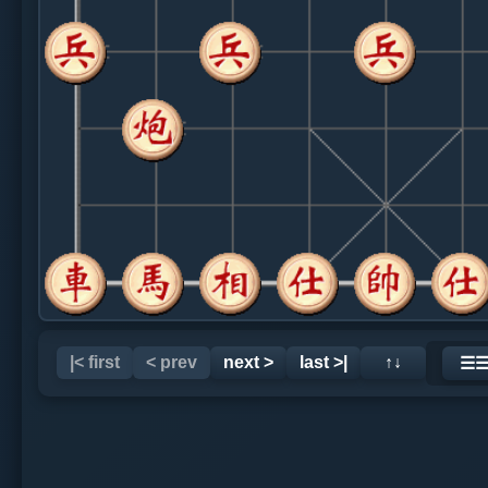
|< first
< prev
next >
last >|
↑↓
☰