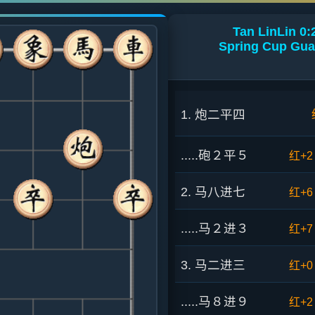
Tan LinLin 0
Spring Cup Gua
1. 炮二平四
.....砲２平５
红+2
2. 马八进七
红+6
.....马２进３
红+7
3. 马二进三
红+0
.....马８进９
红+2