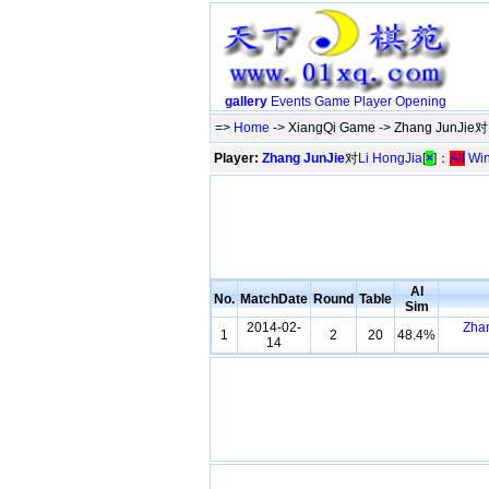
gallery
Events
Game
Player
Opening
=>
Home
-> XiangQi Game -> Zhang JunJie对L
Player:
Zhang JunJie
对
Li HongJia
[
×
]：
All
Wi
AI
No.
MatchDate
Round
Table
Sim
2014-02-
Zha
1
2
20
48.4%
14