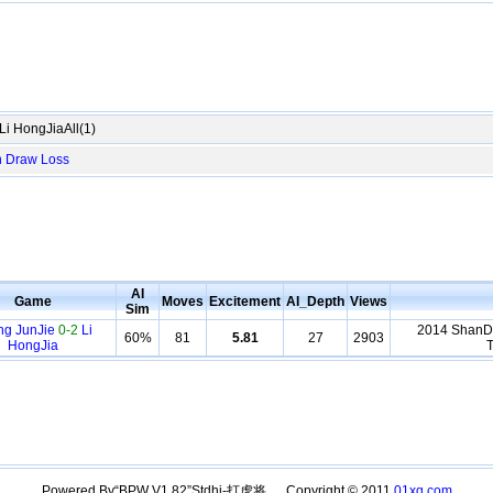
i HongJiaAll(1)
n
Draw
Loss
AI
Game
Moves
Excitement
AI_Depth
Views
Sim
ng JunJie
0-2
Li
2014 ShanDo
60%
81
5.81
27
2903
HongJia
T
Powered By“BPW V1.82”Stdhj-打虎将。 Copyright © 2011
01xq.com