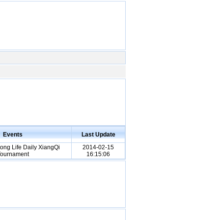
Events
Last Update
ng Life Daily XiangQi
2014-02-15
ournament
16:15:06